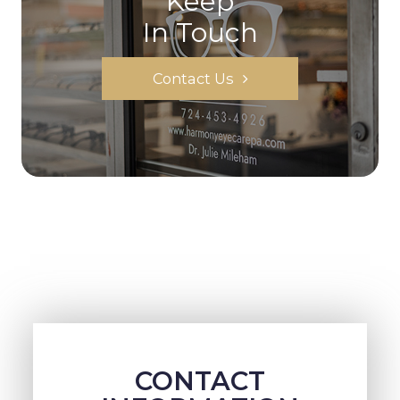
Keep
In Touch
Contact Us
CONTACT