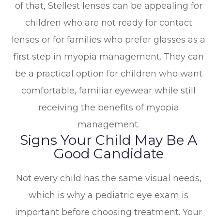
of that, Stellest lenses can be appealing for
children who are not ready for contact
lenses or for families who prefer glasses as a
first step in myopia management. They can
be a practical option for children who want
comfortable, familiar eyewear while still
receiving the benefits of myopia
management.
Signs Your Child May Be A
Good Candidate
Not every child has the same visual needs,
which is why a pediatric eye exam is
important before choosing treatment. Your