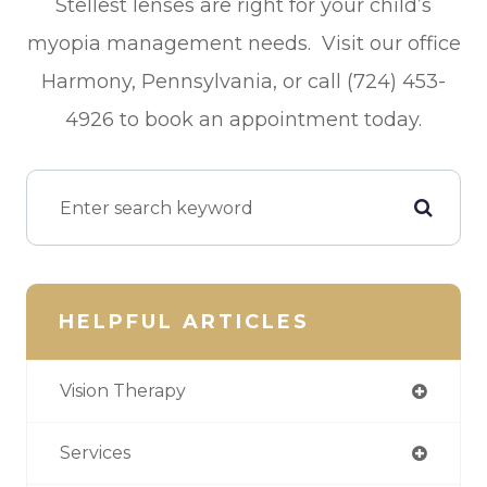
Stellest lenses are right for your child’s
myopia management needs. Visit our office
Harmony, Pennsylvania, or call (724) 453-
4926 to book an appointment today.
HELPFUL ARTICLES
Vision Therapy
Services