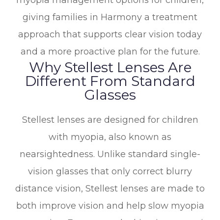
myopia management options for children,
giving families in Harmony a treatment
approach that supports clear vision today
and a more proactive plan for the future.
Why Stellest Lenses Are
Different From Standard
Glasses
Stellest lenses are designed for children
with myopia, also known as
nearsightedness. Unlike standard single-
vision glasses that only correct blurry
distance vision, Stellest lenses are made to
both improve vision and help slow myopia