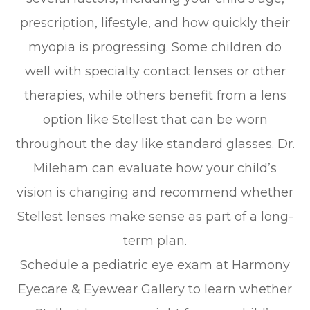
prescription, lifestyle, and how quickly their
myopia is progressing. Some children do
well with specialty contact lenses or other
therapies, while others benefit from a lens
option like Stellest that can be worn
throughout the day like standard glasses. Dr.
Mileham can evaluate how your child’s
vision is changing and recommend whether
Stellest lenses make sense as part of a long-
term plan.
Schedule a pediatric eye exam at Harmony
Eyecare & Eyewear Gallery to learn whether