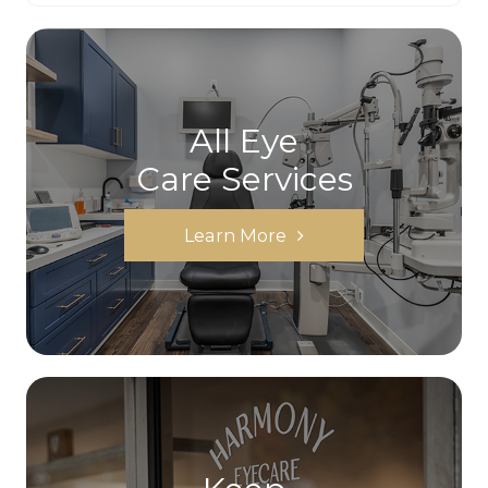
All Eye
Care Services
Learn More