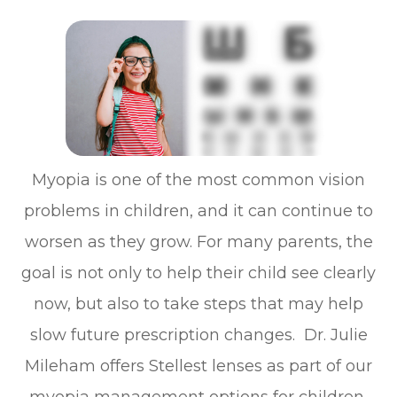
Myopia is one of the most common vision
problems in children, and it can continue to
worsen as they grow. For many parents, the
goal is not only to help their child see clearly
now, but also to take steps that may help
slow future prescription changes. Dr. Julie
Mileham offers Stellest lenses as part of our