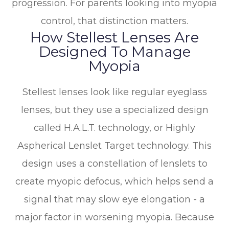
progression. For parents looking into myopia
control, that distinction matters.
How Stellest Lenses Are
Designed To Manage
Myopia
Stellest lenses look like regular eyeglass
lenses, but they use a specialized design
called H.A.L.T. technology, or Highly
Aspherical Lenslet Target technology. This
design uses a constellation of lenslets to
create myopic defocus, which helps send a
signal that may slow eye elongation - a
major factor in worsening myopia. Because