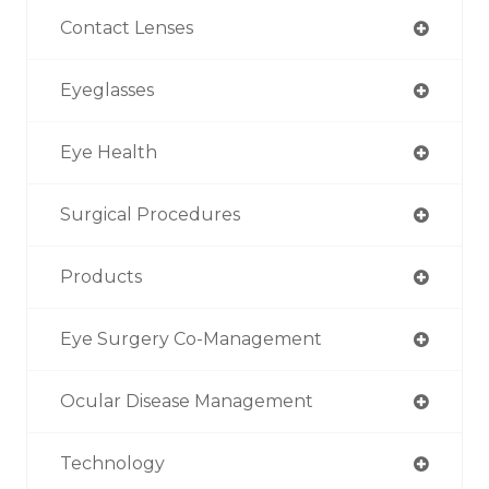
Contact Lenses
Eyeglasses
Eye Health
Surgical Procedures
Products
Eye Surgery Co-Management
Ocular Disease Management
Technology