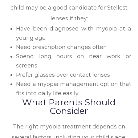
child may be a good candidate for Stellest
lenses if they:
Have been diagnosed with myopia at a
young age
Need prescription changes often
Spend long hours on near work or
screens
Prefer glasses over contact lenses
Need a myopia management option that
fits into daily life easily
What Parents Should
Consider
The right myopia treatment depends on
several factors, including your child’s age,