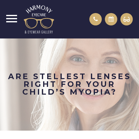
ARE STELLEST LENSES
RIGHT FOR YOUR
CHILD’S MYOPIA?