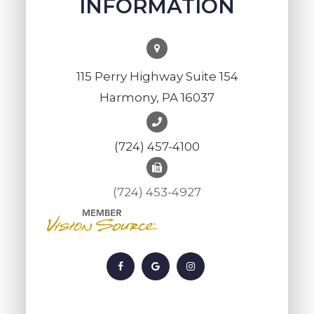
INFORMATION
115 Perry Highway Suite 154
Harmony, PA 16037
(724) 457-4100
(724) 453-4927