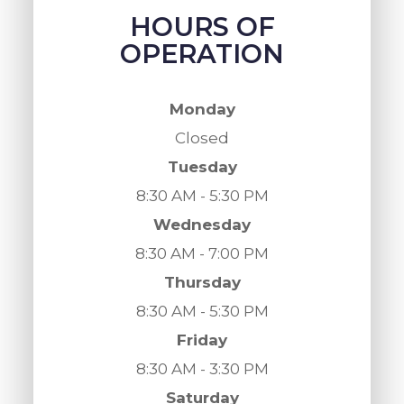
HOURS OF
OPERATION
Monday
Closed
Tuesday
8:30 AM - 5:30 PM
Wednesday
8:30 AM - 7:00 PM
Thursday
8:30 AM - 5:30 PM
Friday
8:30 AM - 3:30 PM
Saturday