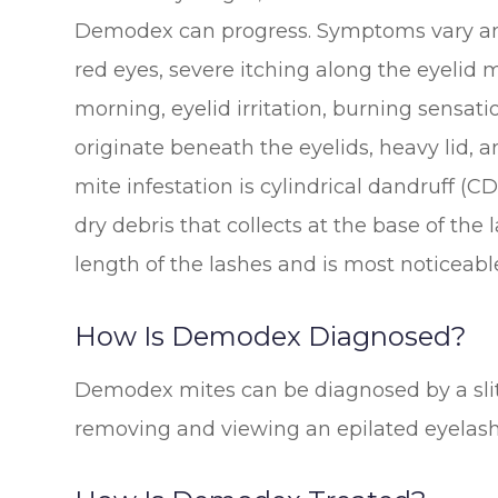
Demodex can progress. Symptoms vary am
red eyes, severe itching along the eyelid 
morning, eyelid irritation, burning sensat
originate beneath the eyelids, heavy lid, an
mite infestation is cylindrical dandruff (C
dry debris that collects at the base of th
length of the lashes and is most noticeabl
How Is Demodex Diagnosed?
Demodex mites can be diagnosed by a slit
removing and viewing an epilated eyelas