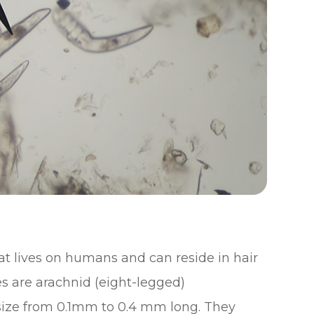
at lives on humans and can reside in hair
es are arachnid (eight-legged)
n size from 0.1mm to 0.4 mm long. They