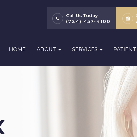
Call Us Today
(724) 457-4100
HOME
ABOUT
SERVICES
PATIENT
X