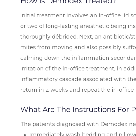
How Is Demodex Treated?
Initial treatment involves an in-office lid
or two of long-lasting anesthetic being in
thoroughly débrided. Next, an antibiotic/s
mites from moving and also possibly suffo
calming down the inflammation secondar
irritation of the in-office treatment, in ad
inflammatory cascade associated with the
return in 2 weeks and repeat the in-office
What Are The Instructions For
The patients diagnosed with Demodex nee
Immediately wash bedding and pillowc