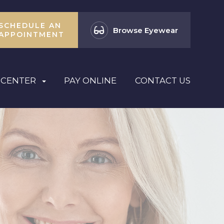
SCHEDULE AN
Browse Eyewear
APPOINTMENT
 CENTER
PAY ONLINE
CONTACT US