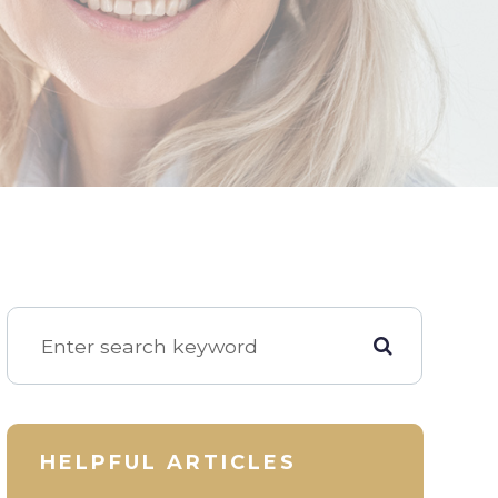
HELPFUL ARTICLES