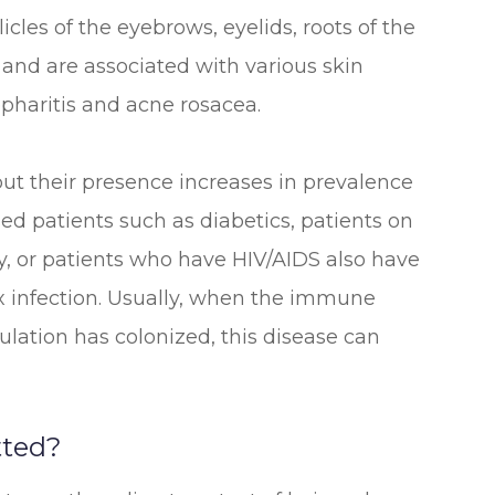
llicles of the eyebrows, eyelids, roots of the
s and are associated with various skin
epharitis and acne rosacea.
t their presence increases in prevalence
d patients such as diabetics, patients on
, or patients who have HIV/AIDS also have
 infection. Usually, when the immune
lation has colonized, this disease can
ted?