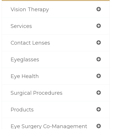
Vision Therapy
Services
Contact Lenses
Eyeglasses
Eye Health
Surgical Procedures
Products
Eye Surgery Co-Management