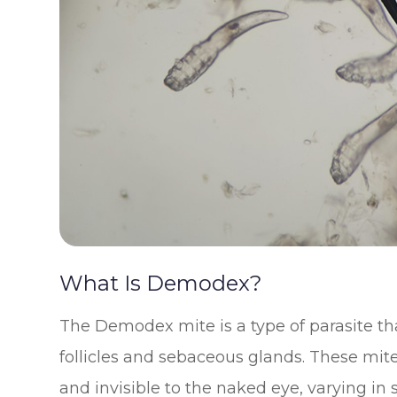
What Is Demodex?
The Demodex mite is a type of parasite th
follicles and sebaceous glands. These mit
and invisible to the naked eye, varying i