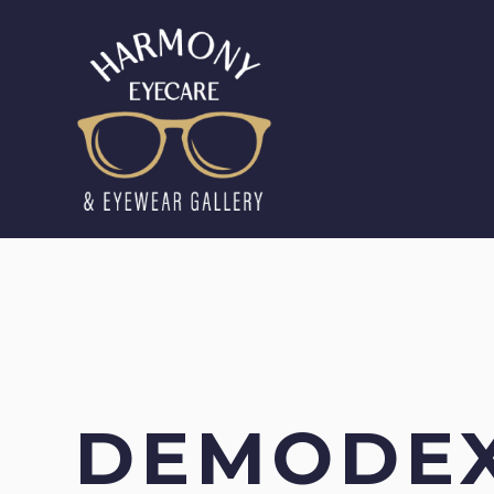
DEMODE