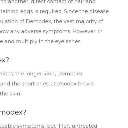
to another, direct contact of hair and
taining eggs is required. Since the disease
lation of Demodex, the vast majority of
show any adverse symptoms. However, in
e and multiply in the eyelashes.
ex?
mites: the longer kind, Demodex
les and the short ones, Demodex brevis,
the skin.
emodex?
iceable symptoms, but if left untreated