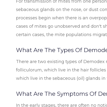
For transmission of mites from one person 
sebaceous glands on the nose, or dust con
processes begin when there is an overpopu
cases of mites go unobserved and don't 
certain cases, the mite populations migrat
What Are The Types Of Demod
There are two existing types of Demodex 
folliculorum, which live in the hair follic
which live in the sebaceous (oil) glands in 
What Are The Symptoms Of D
In the early stages, there are often no not