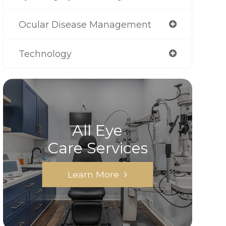
Ocular Disease Management
Technology
All Eye
Care Services
Learn More