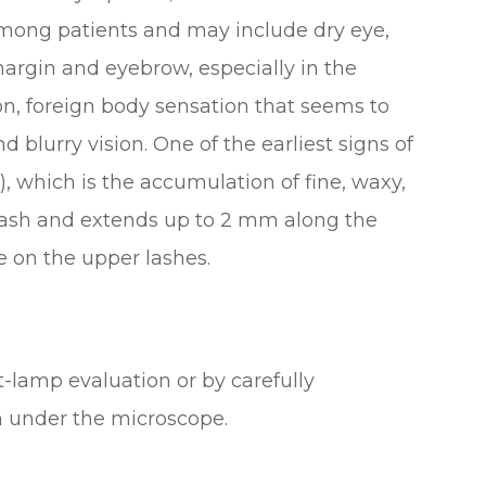
ong patients and may include dry eye,
margin and eyebrow, especially in the
ion, foreign body sensation that seems to
d blurry vision. One of the earliest signs of
D), which is the accumulation of fine, waxy,
e lash and extends up to 2 mm along the
e on the upper lashes.
-lamp evaluation or by carefully
h under the microscope.