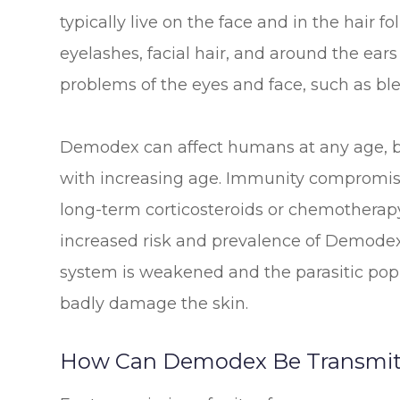
typically live on the face and in the hair fo
eyelashes, facial hair, and around the ear
problems of the eyes and face, such as bl
Demodex can affect humans at any age, bu
with increasing age. Immunity compromise
long-term corticosteroids or chemotherapy
increased risk and prevalence of Demodex
system is weakened and the parasitic popu
badly damage the skin.
How Can Demodex Be Transmit