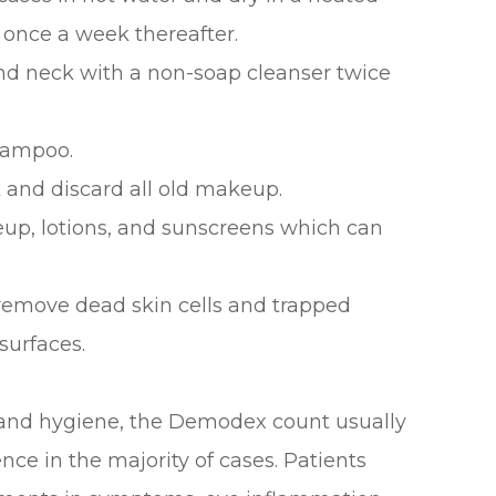
 once a week thereafter.
 and neck with a non-soap cleanser twice
shampoo.
 and discard all old makeup.
eup, lotions, and sunscreens which can
 remove dead skin cells and trapped
surfaces.
 and hygiene, the Demodex count usually
nce in the majority of cases. Patients