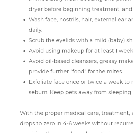
dryer before beginning treatment, and
Wash face, nostrils, hair, external ear
daily.
Scrub the eyelids with a mild (baby) 
Avoid using makeup for at least 1 week
Avoid oil-based cleansers, greasy mak
provide further "food" for the mites.
Exfoliate face once or twice a week to
sebum. Keep pets away from sleeping 
With the proper medical care, treatment,
drops to zero in 4-6 weeks without recurre