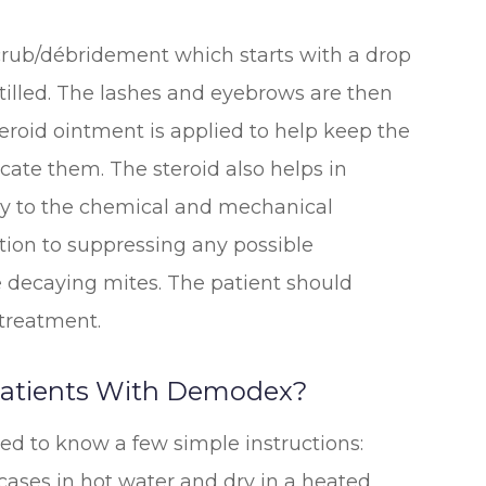
 scrub/débridement which starts with a drop
stilled. The lashes and eyebrows are then
teroid ointment is applied to help keep the
cate them. The steroid also helps in
y to the chemical and mechanical
dition to suppressing any possible
 decaying mites. The patient should
 treatment.
 Patients With Demodex?
d to know a few simple instructions:
ases in hot water and dry in a heated