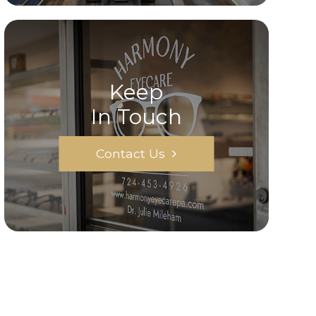
Keep
In Touch
Contact Us