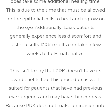
does take some additional healing time.
This is due to the time that must be allowed
for the epithelial cells to heal and regrow on
the eye. Additionally, Lasik patients
generally experience less discomfort and
faster results. PRK results can take a few
weeks to fully materialize.
This isn’t to say that PRK doesn’t have its
own benefits too. This procedure is well-
suited for patients that have had previous
eye surgeries and may have thin corneas.
Because PRK does not make an incision into