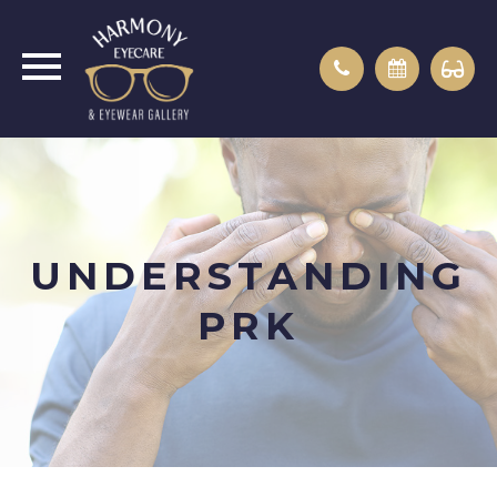
UNDERSTANDING
PRK