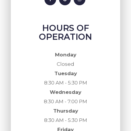
HOURS OF
OPERATION
Monday
Closed
Tuesday
8:30 AM - 5:30 PM
Wednesday
8:30 AM - 7:00 PM
Thursday
8:30 AM - 5:30 PM
Friday