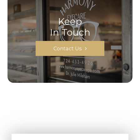
Keep
In Touch
Contact Us