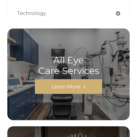
Technology
All Eye
Care Services
Learn More