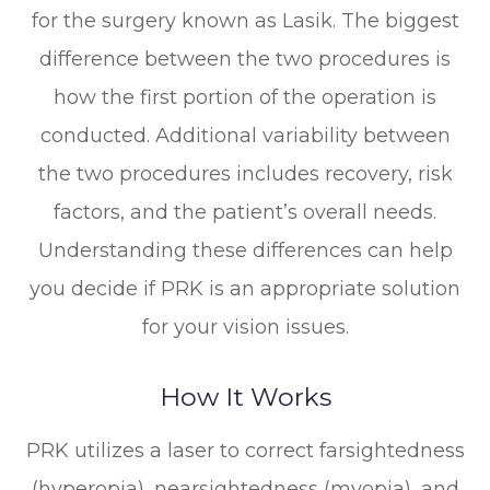
for the surgery known as Lasik. The biggest
difference between the two procedures is
how the first portion of the operation is
conducted. Additional variability between
the two procedures includes recovery, risk
factors, and the patient’s overall needs.
Understanding these differences can help
you decide if PRK is an appropriate solution
for your vision issues.
How It Works
PRK utilizes a laser to correct farsightedness
(hyperopia), nearsightedness (myopia), and