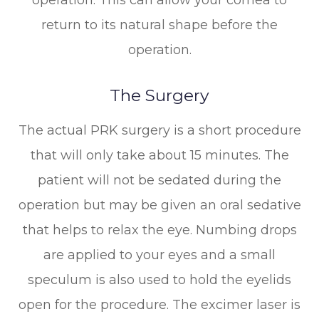
return to its natural shape before the
operation.
The Surgery
The actual PRK surgery is a short procedure
that will only take about 15 minutes. The
patient will not be sedated during the
operation but may be given an oral sedative
that helps to relax the eye. Numbing drops
are applied to your eyes and a small
speculum is also used to hold the eyelids
open for the procedure. The excimer laser is