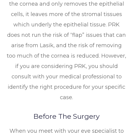
the cornea and only removes the epithelial
cells, it leaves more of the stromal tissues
which underly the epithelial tissue. PRK
does not run the risk of “flap” issues that can
arise from Lasik, and the risk of removing
too much of the cornea is reduced. However,
if you are considering PRK, you should
consult with your medical professional to
identify the right procedure for your specific
case.
Before The Surgery
When you meet with your eye specialist to