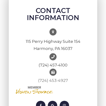
CONTACT
INFORMATION
115 Perry Highway Suite 154
Harmony, PA 16037
(724) 457-4100
(724) 453-4927