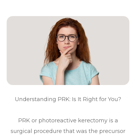
Understanding PRK: Is It Right for You?
PRK or photoreactive kerectomy is a
surgical procedure that was the precursor