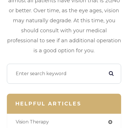
almost all patients have vision that is 20/40
or better. Over time, as the eye ages, vision
may naturally degrade. At this time, you
should consult with your medical
professional to see if an additional operation
is a good option for you.
HELPFUL ARTICLES
Vision Therapy