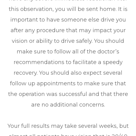
this observation, you will be sent home. It is
important to have someone else drive you
after any procedure that may impact your
vision or ability to drive safely. You should
make sure to follow all of the doctor’s
recommendations to facilitate a speedy
recovery. You should also expect several
follow up appointments to make sure that
the operation was successful and that there
are no additional concerns.
Your full results may take several weeks, but