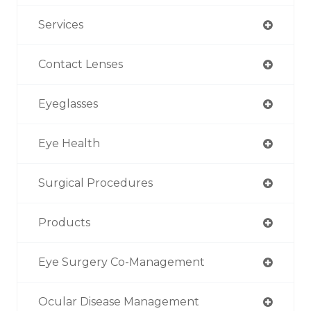
Services
Contact Lenses
Eyeglasses
Eye Health
Surgical Procedures
Products
Eye Surgery Co-Management
Ocular Disease Management