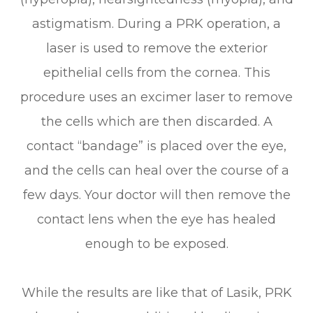
astigmatism. During a PRK operation, a
laser is used to remove the exterior
epithelial cells from the cornea. This
procedure uses an excimer laser to remove
the cells which are then discarded. A
contact “bandage” is placed over the eye,
and the cells can heal over the course of a
few days. Your doctor will then remove the
contact lens when the eye has healed
enough to be exposed.
While the results are like that of Lasik, PRK