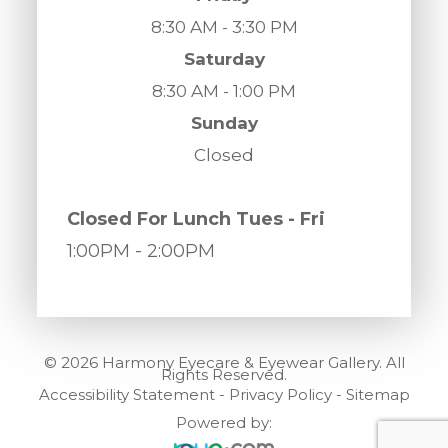
8:30 AM - 3:30 PM
Saturday
8:30 AM - 1:00 PM
Sunday
Closed
​​​​​​​Closed For Lunch Tues - Fri
1:00PM
- 2:00PM
© 2026 Harmony Eyecare & Eyewear Gallery. All
Rights Reserved.
Accessibility Statement
-
Privacy Policy
-
Sitemap
Powered by: