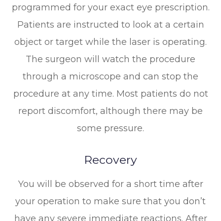
programmed for your exact eye prescription.
Patients are instructed to look at a certain
object or target while the laser is operating.
The surgeon will watch the procedure
through a microscope and can stop the
procedure at any time. Most patients do not
report discomfort, although there may be
some pressure.
Recovery
You will be observed for a short time after
your operation to make sure that you don’t
have any severe immediate reactions. After