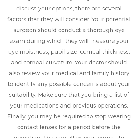
discuss your options, there are several
factors that they will consider. Your potential
surgeon should conduct a thorough eye
exam during which they will measure your
eye moistness, pupil size, corneal thickness,
and corneal curvature. Your doctor should
also review your medical and family history
to identify any possible concerns about your
suitability. Make sure that you bring a list of
your medications and previous operations.
Finally, you may be required to stop wearing
contact lenses for a period before the
operation. This can allow your cornea to