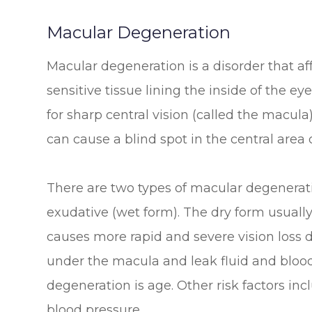
Macular Degeneration
Macular degeneration is a disorder that aff
sensitive tissue lining the inside of the ey
for sharp central vision (called the macula)
can cause a blind spot in the central area o
There are two types of macular degenerat
exudative (wet form). The dry form usually
causes more rapid and severe vision loss
under the macula and leak fluid and blood.
degeneration is age. Other risk factors in
blood pressure.