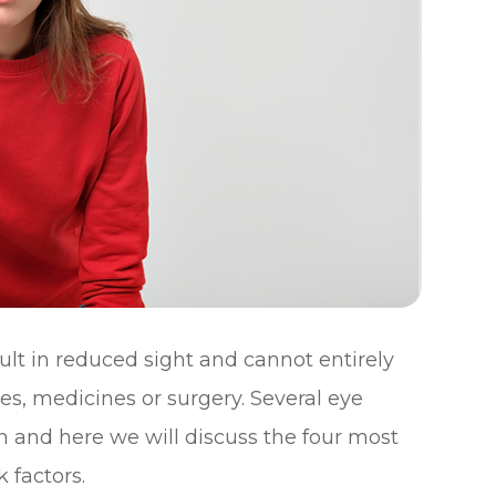
sult in reduced sight and cannot entirely
es, medicines or surgery. Several eye
n and here we will discuss the four most
 factors.