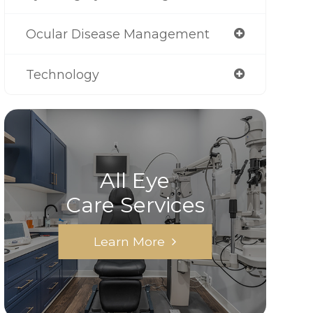
Ocular Disease Management
Technology
All Eye
Care Services
Learn More