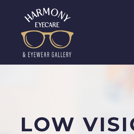
LOW VIS