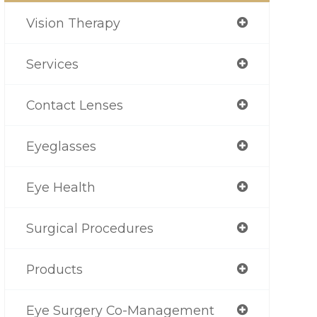
Vision Therapy
Services
Contact Lenses
Eyeglasses
Eye Health
Surgical Procedures
Products
Eye Surgery Co-Management