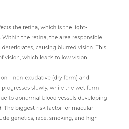
ects the retina, which is the light-
e. Within the retina, the area responsible
 deteriorates, causing blurred vision. This
f vision, which leads to low vision.
ion – non-exudative (dry form) and
 progresses slowly, while the wet form
 due to abnormal blood vessels developing
 The biggest risk factor for macular
clude genetics, race, smoking, and high