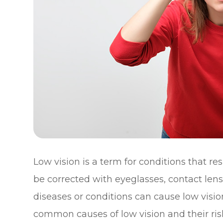
Low vision is a term for conditions that re
be corrected with eyeglasses, contact lens
diseases or conditions can cause low visio
common causes of low vision and their risk