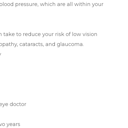
blood pressure, which are all within your
take to reduce your risk of low vision
opathy, cataracts, and glaucoma.
y
eye doctor
wo years