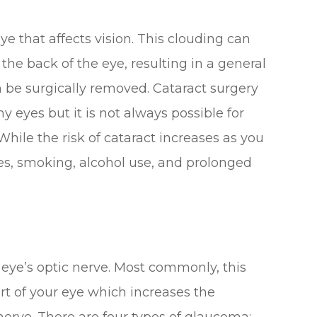
eye that affects vision. This clouding can
 the back of the eye, resulting in a general
an be surgically removed. Cataract surgery
y eyes but it is not always possible for
hile the risk of cataract increases as you
etes, smoking, alcohol use, and prolonged
eye’s optic nerve. Most commonly, this
art of your eye which increases the