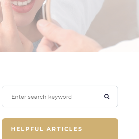
HELPFUL ARTICLES