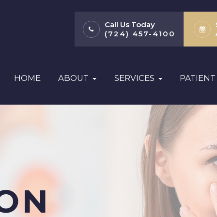
Call Us Today
(724) 457-4100
HOME
ABOUT
SERVICES
PATIENT
ION