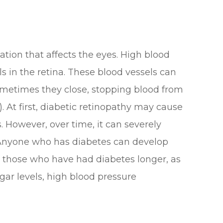
ation that affects the eyes. High blood
s in the retina. These blood vessels can
ometimes they close, stopping blood from
 At first, diabetic retinopathy may cause
 However, over time, it can severely
. Anyone who has diabetes can develop
or those who have had diabetes longer, as
gar levels, high blood pressure
.