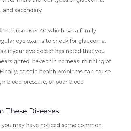
nerve. There are four types of glaucoma:
, and secondary.
 but those over 40 who have a family
egular eye exams to check for glaucoma.
isk if your eye doctor has noted that you
nearsighted, have thin corneas, thinning of
 Finally, certain health problems can cause
gh blood pressure, or poor blood
m These Diseases
rt, you may have noticed some common