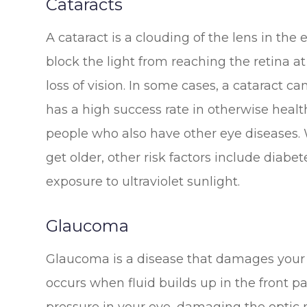
Cataracts
A cataract is a clouding of the lens in the 
block the light from reaching the retina at
loss of vision. In some cases, a cataract c
has a high success rate in otherwise health
people who also have other eye diseases. W
get older, other risk factors include diab
exposure to ultraviolet sunlight.
Glaucoma
Glaucoma is a disease that damages your 
occurs when fluid builds up in the front p