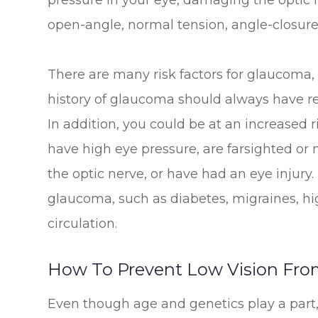
pressure in your eye, damaging the optic 
open-angle, normal tension, angle-closure
There are many risk factors for glaucoma,
history of glaucoma should always have r
In addition, you could be at an increased r
have high eye pressure, are farsighted or 
the optic nerve, or have had an eye injury.
glaucoma, such as diabetes, migraines, hi
circulation.
How To Prevent Low Vision Fro
Even though age and genetics play a pa