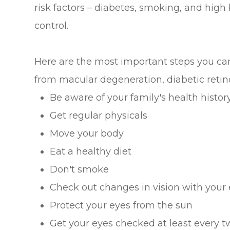
risk factors – diabetes, smoking, and high 
control.
Here are the most important steps you can 
from macular degeneration, diabetic retin
Be aware of your family's health histor
Get regular physicals
Move your body
Eat a healthy diet
Don't smoke
Check out changes in vision with your 
Protect your eyes from the sun
Get your eyes checked at least every t