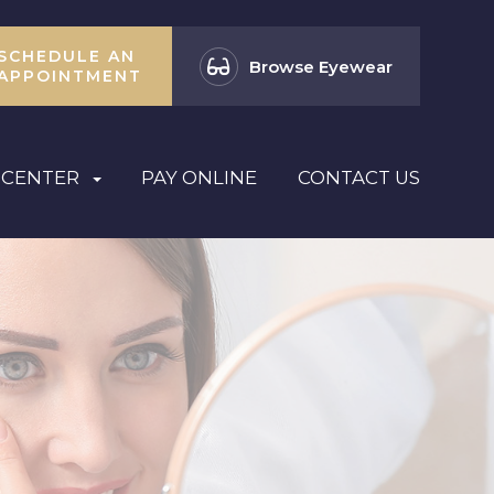
SCHEDULE AN
Browse Eyewear
APPOINTMENT
 CENTER
PAY ONLINE
CONTACT US