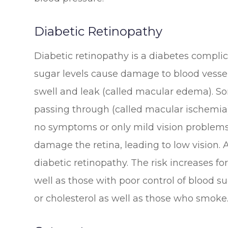
Diabetic Retinopathy
Diabetic retinopathy is a diabetes complic
sugar levels cause damage to blood vessel
swell and leak (called macular edema). S
passing through (called macular ischemia).
no symptoms or only mild vision problems.
damage the retina, leading to low vision
diabetic retinopathy. The risk increases f
well as those with poor control of blood su
or cholesterol as well as those who smoke