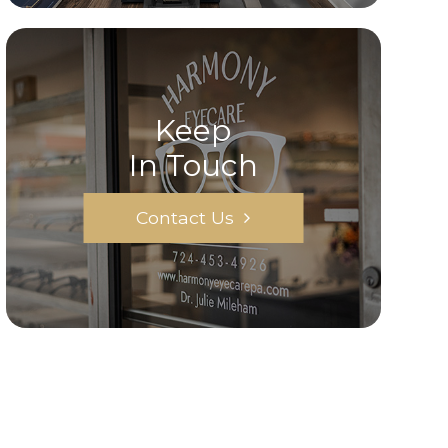
Keep
In Touch
Contact Us