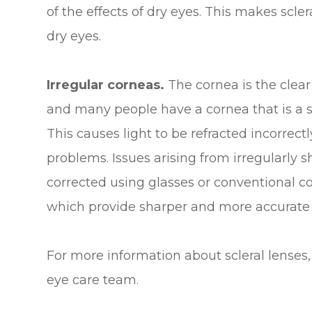
of the effects of dry eyes. This makes scler
dry eyes.
Irregular corneas.
The cornea is the clear
and many people have a cornea that is a slig
This causes light to be refracted incorrectl
problems. Issues arising from irregularly
corrected using glasses or conventional con
which provide sharper and more accurate
For more information about scleral lenses, 
eye care team.