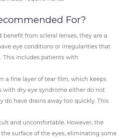
 Recommended For?
benefit from scleral lenses, they are a
ave eye conditions or irregularities that
. This includes patients with:
on a fine layer of tear film, which keeps
s with dry eye syndrome either do not
y do have drains away too quickly. This
cult and uncomfortable. However, the
 the surface of the eyes, eliminating some