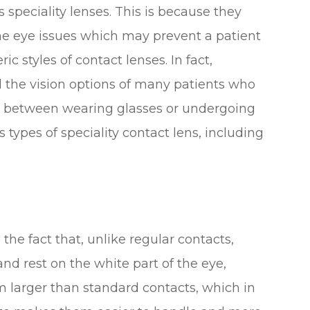
speciality lenses. This is because they
me eye issues which may prevent a patient
styles of contact lenses. In fact,
d the vision options of many patients who
e between wearing glasses or undergoing
 types of speciality contact lens, including
the fact that, unlike regular contacts,
and rest on the white part of the eye,
m larger than standard contacts, which in