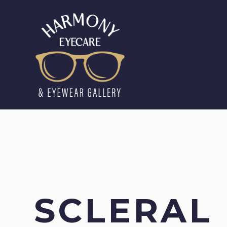
SCLERAL