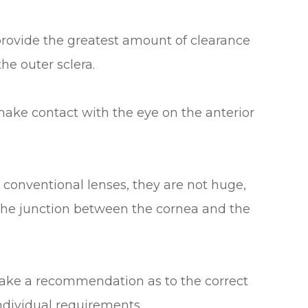
provide the greatest amount of clearance
he outer sclera.
make contact with the eye on the anterior
 conventional lenses, they are not huge,
 the junction between the cornea and the
 make a recommendation as to the correct
individual requirements.