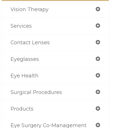
Vision Therapy
Services
Contact Lenses
Eyeglasses
Eye Health
Surgical Procedures
Products
Eye Surgery Co-Management