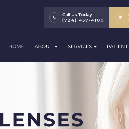
Call Us Today
(724) 457-4100
HOME
ABOUT
SERVICES
PATIENT
 LENSES