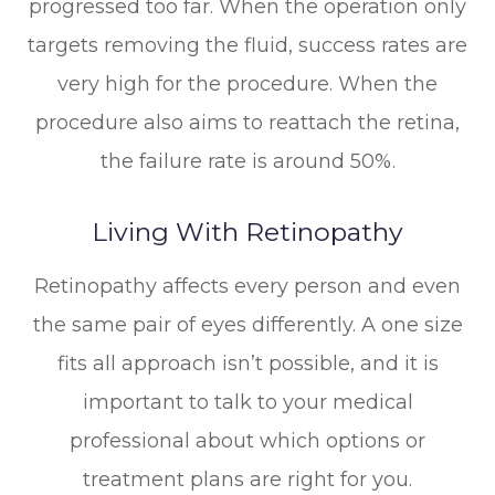
progressed too far. When the operation only
targets removing the fluid, success rates are
very high for the procedure. When the
procedure also aims to reattach the retina,
the failure rate is around 50%.
Living With Retinopathy
Retinopathy affects every person and even
the same pair of eyes differently. A one size
fits all approach isn’t possible, and it is
important to talk to your medical
professional about which options or
treatment plans are right for you.