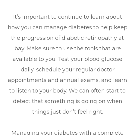
It’s important to continue to learn about
how you can manage diabetes to help keep
the progression of diabetic retinopathy at
bay. Make sure to use the tools that are
available to you. Test your blood glucose
daily, schedule your regular doctor
appointments and annual exams, and learn
to listen to your body. We can often start to
detect that something is going on when
things just don’t feel right.
Managing your diabetes with a complete