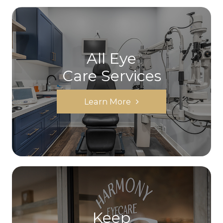
All Eye
Care Services
Learn More
Keep