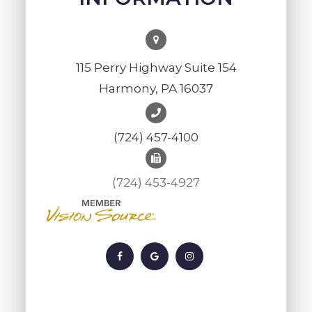
115 Perry Highway Suite 154
Harmony, PA 16037
(724) 457-4100
(724) 453-4927