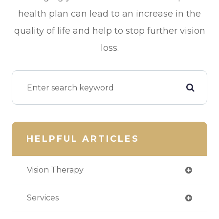
health plan can lead to an increase in the
quality of life and help to stop further vision
loss.
HELPFUL ARTICLES
Vision Therapy
Services