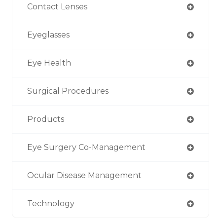
Contact Lenses
Eyeglasses
Eye Health
Surgical Procedures
Products
Eye Surgery Co-Management
Ocular Disease Management
Technology