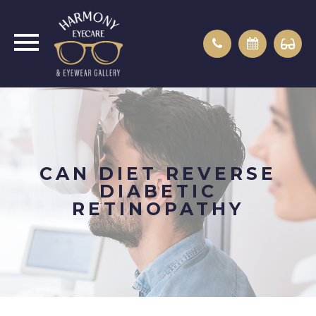
CAN DIET REVERSE
DIABETIC
RETINOPATHY