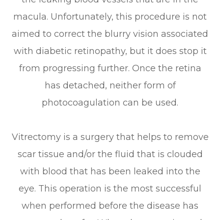
macula. Unfortunately, this procedure is not
aimed to correct the blurry vision associated
with diabetic retinopathy, but it does stop it
from progressing further. Once the retina
has detached, neither form of
photocoagulation can be used.
Vitrectomy is a surgery that helps to remove
scar tissue and/or the fluid that is clouded
with blood that has been leaked into the
eye. This operation is the most successful
when performed before the disease has