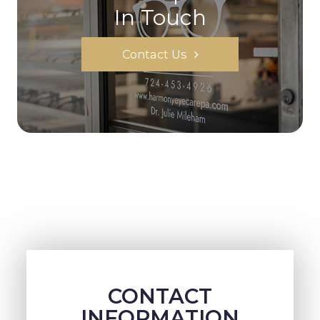
In Touch
Contact Us
CONTACT
INFORMATION