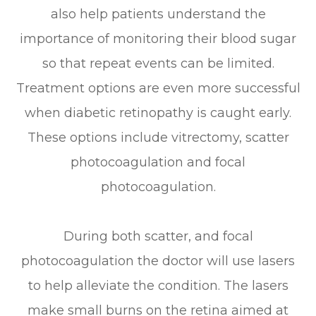
also help patients understand the
importance of monitoring their blood sugar
so that repeat events can be limited.
Treatment options are even more successful
when diabetic retinopathy is caught early.
These options include vitrectomy, scatter
photocoagulation and focal
photocoagulation.
During both scatter, and focal
photocoagulation the doctor will use lasers
to help alleviate the condition. The lasers
make small burns on the retina aimed at