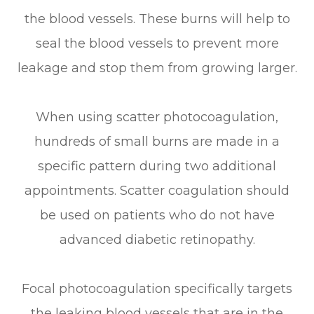
the blood vessels. These burns will help to
seal the blood vessels to prevent more
leakage and stop them from growing larger.
When using scatter photocoagulation,
hundreds of small burns are made in a
specific pattern during two additional
appointments. Scatter coagulation should
be used on patients who do not have
advanced diabetic retinopathy.
Focal photocoagulation specifically targets
the leaking blood vessels that are in the