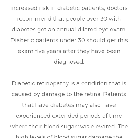
increased risk in diabetic patients, doctors
recommend that people over 30 with
diabetes get an annual dilated eye exam.
Diabetic patients under 30 should get this
exam five years after they have been
diagnosed.
Diabetic retinopathy is a condition that is
caused by damage to the retina. Patients
that have diabetes may also have
experienced extended periods of time
where their blood sugar was elevated. The
high levels of blood sugar damage the