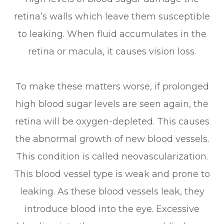
retina’s walls which leave them susceptible
to leaking. When fluid accumulates in the
retina or macula, it causes vision loss.
To make these matters worse, if prolonged
high blood sugar levels are seen again, the
retina will be oxygen-depleted. This causes
the abnormal growth of new blood vessels.
This condition is called neovascularization.
This blood vessel type is weak and prone to
leaking. As these blood vessels leak, they
introduce blood into the eye. Excessive