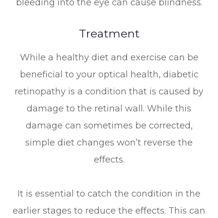
bleeding into the eye can cause blindness.
Treatment
While a healthy diet and exercise can be
beneficial to your optical health, diabetic
retinopathy is a condition that is caused by
damage to the retinal wall. While this
damage can sometimes be corrected,
simple diet changes won’t reverse the
effects.
It is essential to catch the condition in the
earlier stages to reduce the effects. This can