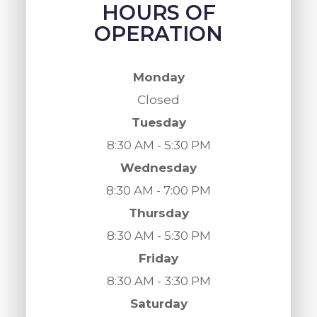
HOURS OF
OPERATION
Monday
Closed
Tuesday
8:30 AM - 5:30 PM
Wednesday
8:30 AM - 7:00 PM
Thursday
8:30 AM - 5:30 PM
Friday
8:30 AM - 3:30 PM
Saturday