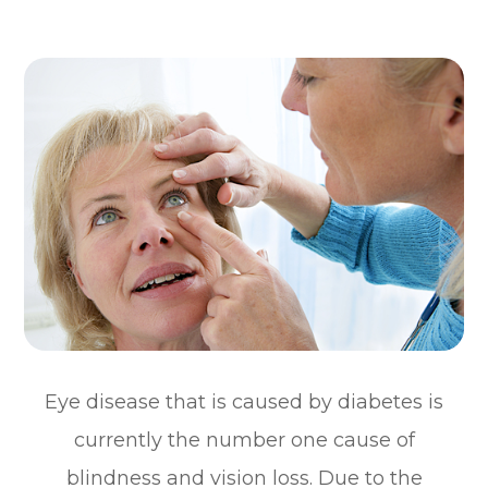
Eye disease that is caused by diabetes is
currently the number one cause of
blindness and vision loss. Due to the