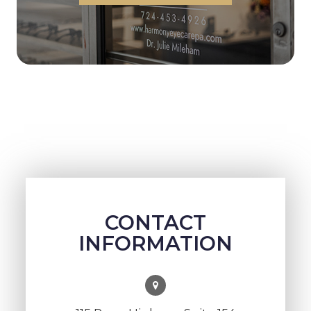
CONTACT
INFORMATION