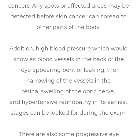
cancers. Any spots or affected areas may be
detected before skin cancer can spread to
other parts of the body.
Addition, high blood pressure which would
show as blood vessels in the back of the
eye appearing bent or leaking, the
narrowing of the vessels in the
retina, swelling of the optic nerve,
and hypertensive retinopathy in its earliest
stages can be looked for during the exam.
There are also some progressive eye