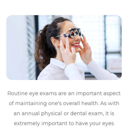
Routine eye exams are an important aspect
of maintaining one's overall health. As with
an annual physical or dental exam, it is
extremely important to have your eyes