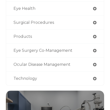
Eye Health
Surgical Procedures
Products
Eye Surgery Co-Management
Ocular Disease Management
Technology