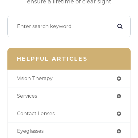
ensure a lifetime of clear sight
HELPFUL ARTICLES
Vision Therapy
Services
Contact Lenses
Eyeglasses