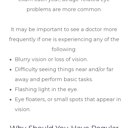
problems are more common.
It may be important to see a doctor more
frequently if one is experiencing any of the
following:
Blurry vision or loss of vision.
Difficulty seeing things near and/or far
away and perform basic tasks.
Flashing light in the eye.
Eye floaters, or small spots that appear in
vision.
Why Should You Have Regular