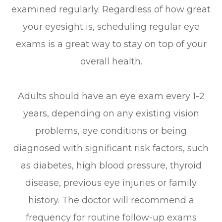
examined regularly. Regardless of how great
your eyesight is, scheduling regular eye
exams is a great way to stay on top of your
overall health.
Adults should have an eye exam every 1-2
years, depending on any existing vision
problems, eye conditions or being
diagnosed with significant risk factors, such
as diabetes, high blood pressure, thyroid
disease, previous eye injuries or family
history. The doctor will recommend a
frequency for routine follow-up exams