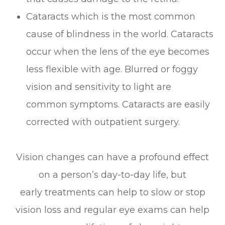
Cataracts which is the most common
cause of blindness in the world. Cataracts
occur when the lens of the eye becomes
less flexible with age. Blurred or foggy
vision and sensitivity to light are
common symptoms. Cataracts are easily
corrected with outpatient surgery.
Vision changes can have a profound effect
on a person’s day-to-day life, but
early treatments can help to slow or stop
vision loss and regular eye exams can help