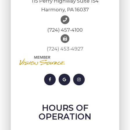
115 Perry Highway Suite 154
Harmony, PA 16037
(724) 457-4100
(724) 453-4927
HOURS OF
OPERATION