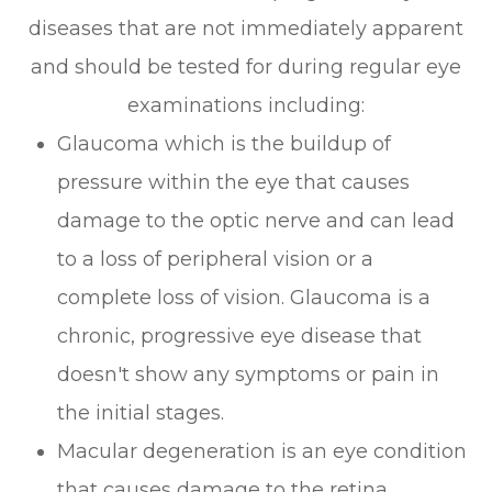
diseases that are not immediately apparent
and should be tested for during regular eye
examinations including:
Glaucoma which is the buildup of
pressure within the eye that causes
damage to the optic nerve and can lead
to a loss of peripheral vision or a
complete loss of vision. Glaucoma is a
chronic, progressive eye disease that
doesn't show any symptoms or pain in
the initial stages.
Macular degeneration is an eye condition
that causes damage to the retina.