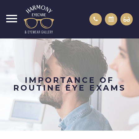
IMPORTANCE OF
ROUTINE EYE EXAMS