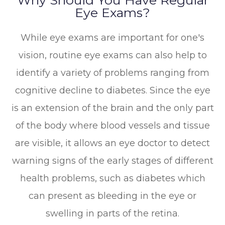
Eye Exams?
While eye exams are important for one's
vision, routine eye exams can also help to
identify a variety of problems ranging from
cognitive decline to diabetes. Since the eye
is an extension of the brain and the only part
of the body where blood vessels and tissue
are visible, it allows an eye doctor to detect
warning signs of the early stages of different
health problems, such as diabetes which
can present as bleeding in the eye or
swelling in parts of the retina.