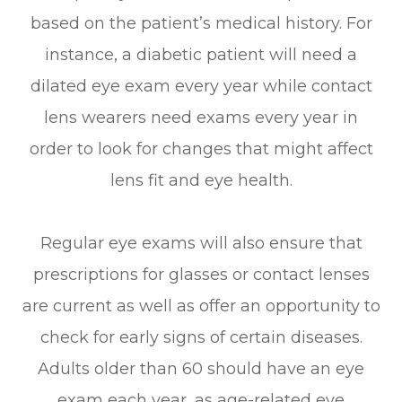
based on the patient’s medical history. For
instance, a diabetic patient will need a
dilated eye exam every year while contact
lens wearers need exams every year in
order to look for changes that might affect
lens fit and eye health.
Regular eye exams will also ensure that
prescriptions for glasses or contact lenses
are current as well as offer an opportunity to
check for early signs of certain diseases.
Adults older than 60 should have an eye
exam each year, as age-related eye