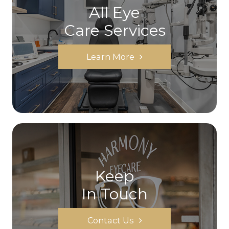
All Eye
Care Services
Learn More
Keep
In Touch
Contact Us