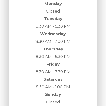
Monday
Closed
Tuesday
8:30 AM - 5:30 PM
Wednesday
8:30 AM - 7:00 PM
Thursday
8:30 AM - 5:30 PM
Friday
8:30 AM - 3:30 PM
Saturday
8:30 AM - 1:00 PM
Sunday
Closed