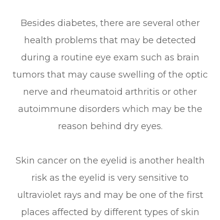
Besides diabetes, there are several other
health problems that may be detected
during a routine eye exam such as brain
tumors that may cause swelling of the optic
nerve and rheumatoid arthritis or other
autoimmune disorders which may be the
reason behind dry eyes.
Skin cancer on the eyelid is another health
risk as the eyelid is very sensitive to
ultraviolet rays and may be one of the first
places affected by different types of skin