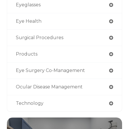
Eyeglasses
Eye Health
Surgical Procedures
Products
Eye Surgery Co-Management
Ocular Disease Management
Technology