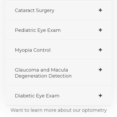
Cataract Surgery
Pediatric Eye Exam
Myopia Control
Glaucoma and Macula
Degeneration Detection
Diabetic Eye Exam
Want to learn more about our optometry