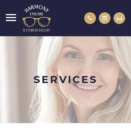
SERVICES