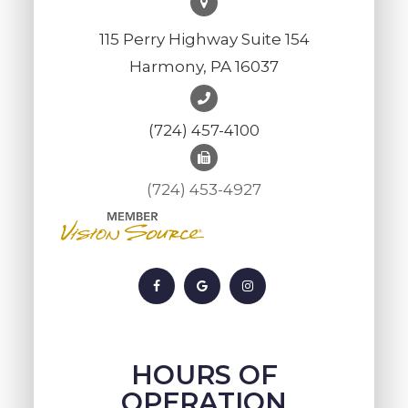
115 Perry Highway Suite 154
Harmony, PA 16037
(724) 457-4100
(724) 453-4927
HOURS OF
OPERATION