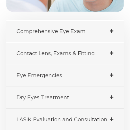
Comprehensive Eye Exam
Contact Lens, Exams & Fitting
Eye Emergencies
Dry Eyes Treatment
LASIK Evaluation and Consultation