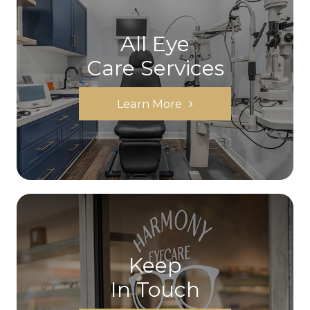
All Eye
Care Services
Learn More
Keep
In Touch