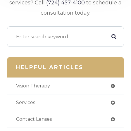
services? Call
(724) 457-4100
to schedule a
consultation today.
HELPFUL ARTICLES
Vision Therapy
Services
Contact Lenses