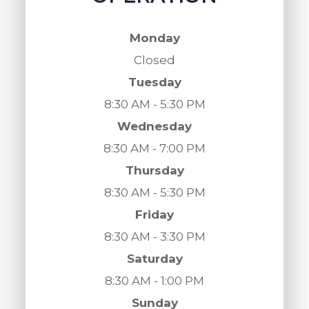
Monday
Closed
Tuesday
8:30 AM - 5:30 PM
Wednesday
8:30 AM - 7:00 PM
Thursday
8:30 AM - 5:30 PM
Friday
8:30 AM - 3:30 PM
Saturday
8:30 AM - 1:00 PM
Sunday