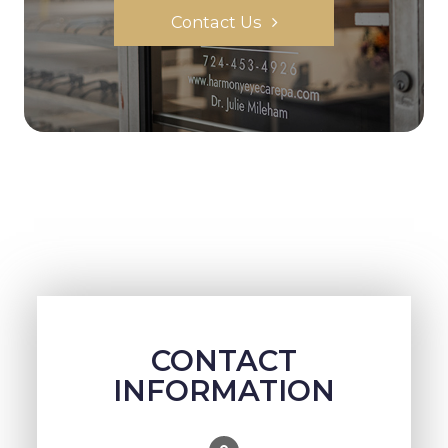
Contact Us
CONTACT
INFORMATION