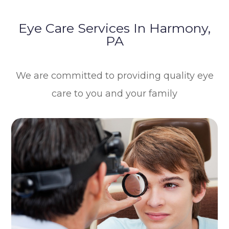
Eye Care Services In Harmony,
PA
We are committed to providing quality eye
care to you and your family