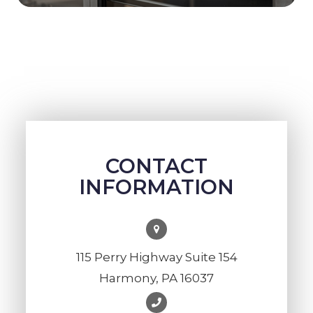
CONTACT
INFORMATION
115 Perry Highway Suite 154
Harmony, PA 16037