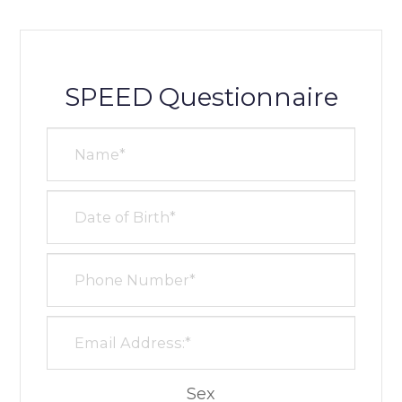
SPEED Questionnaire
Sex