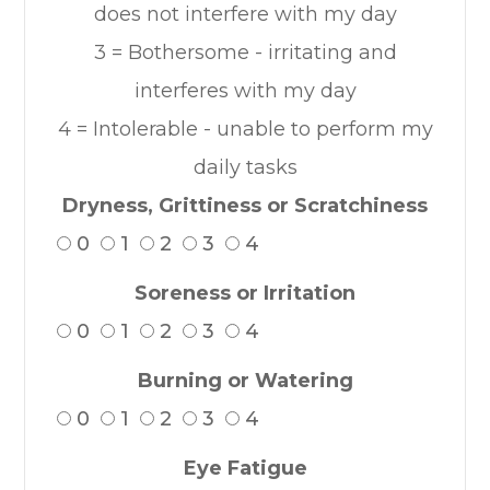
does not interfere with my day
3 = Bothersome - irritating and
interferes with my day
4 = Intolerable - unable to perform my
daily tasks
Dryness, Grittiness or Scratchiness
0
1
2
3
4
Soreness or Irritation
0
1
2
3
4
Burning or Watering
0
1
2
3
4
Eye Fatigue