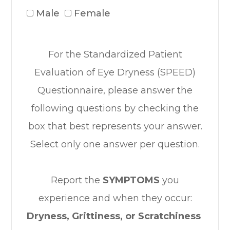
Male
Female
For the Standardized Patient
Evaluation of Eye Dryness (SPEED)
Questionnaire, please answer the
following questions by checking the
box that best represents your answer.
Select only one answer per question.
Report the
SYMPTOMS
you
experience and when they occur:
Dryness, Grittiness, or Scratchiness