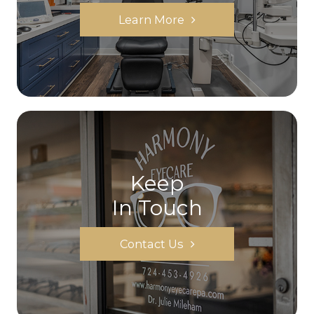
Learn More
Keep
In Touch
Contact Us