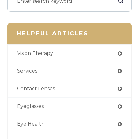
HELPFUL ARTICLES
Vision Therapy
Services
Contact Lenses
Eyeglasses
Eye Health