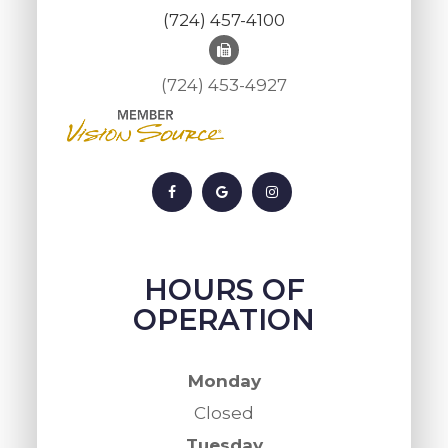
(724) 457-4100
(724) 453-4927
HOURS OF
OPERATION
Monday
Closed
Tuesday