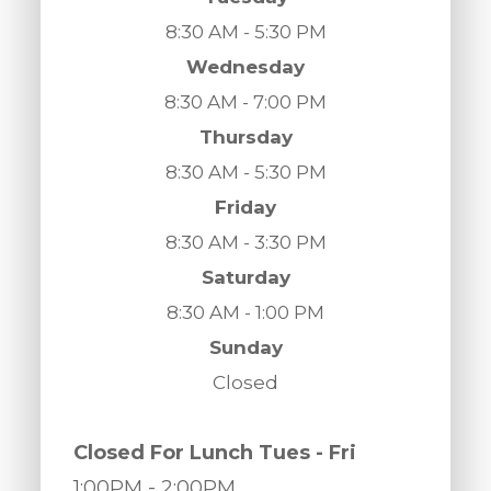
8:30 AM - 5:30 PM
Wednesday
8:30 AM - 7:00 PM
Thursday
8:30 AM - 5:30 PM
Friday
8:30 AM - 3:30 PM
Saturday
8:30 AM - 1:00 PM
Sunday
Closed
​​​​​​​Closed For Lunch Tues - Fri
1:00PM
- 2:00PM