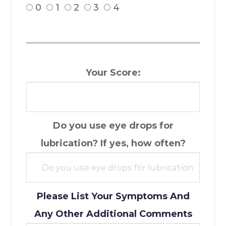
0
1
2
3
4
Your Score:
Do you use eye drops for
lubrication? If yes, how often?
Please List Your Symptoms And
Any Other Additional Comments