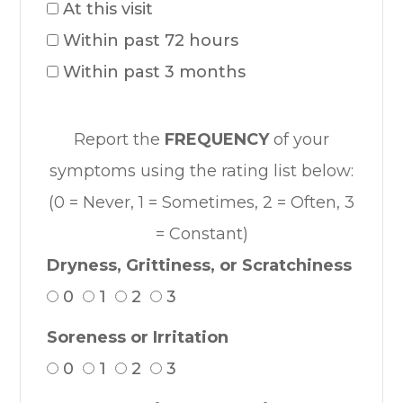
At this visit
Within past 72 hours
Within past 3 months
Report the
FREQUENCY
of your
symptoms using the rating list below:
(0 = Never, 1 = Sometimes, 2 = Often, 3
= Constant)
Dryness, Grittiness, or Scratchiness
0
1
2
3
Soreness or Irritation
0
1
2
3