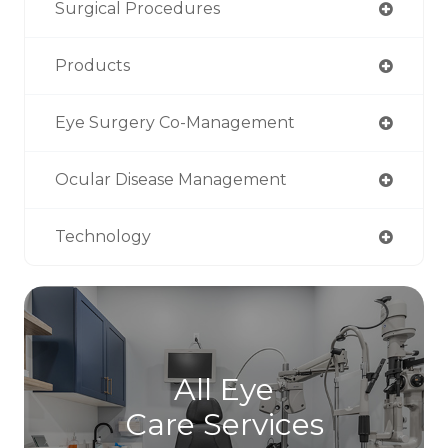
Surgical Procedures
Products
Eye Surgery Co-Management
Ocular Disease Management
Technology
All Eye
Care Services