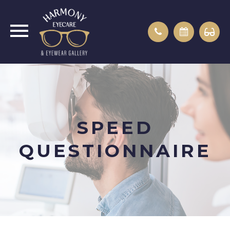
SPEED
QUESTIONNAIRE