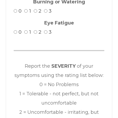
Burning or Watering
0
1
2
3
Eye Fatigue
0
1
2
3
Report the
SEVERITY
of your
symptoms using the rating list below:
0 = No Problems
1 = Tolerable - not perfect, but not
uncomfortable
2 = Uncomfortable - irritating, but