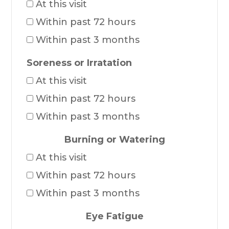
At this visit
Within past 72 hours
Within past 3 months
Soreness or Irratation
At this visit
Within past 72 hours
Within past 3 months
Burning or Watering
At this visit
Within past 72 hours
Within past 3 months
Eye Fatigue