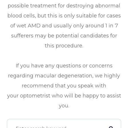
possible treatment for destroying abnormal
blood cells, but this is only suitable for cases
of wet AMD and usually only around 1 in 7
sufferers may be potential candidates for
this procedure.
If you have any questions or concerns
regarding macular degeneration, we highly
recommend that you speak with
your optometrist who will be happy to assist
you.