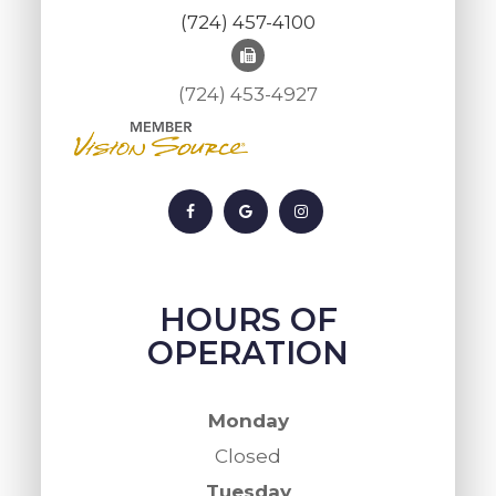
(724) 457-4100
(724) 453-4927
HOURS OF
OPERATION
Monday
Closed
Tuesday