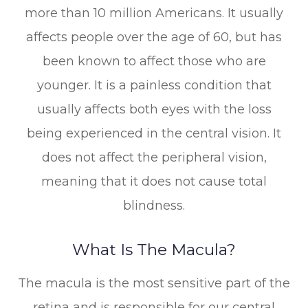
more than 10 million Americans. It usually
affects people over the age of 60, but has
been known to affect those who are
younger. It is a painless condition that
usually affects both eyes with the loss
being experienced in the central vision. It
does not affect the peripheral vision,
meaning that it does not cause total
blindness.
What Is The Macula?
The macula is the most sensitive part of the
retina and is responsible for our central