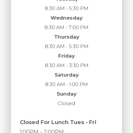
8:30 AM - 5:30 PM
Wednesday
8:30 AM - 7:00 PM
Thursday
8:30 AM - 5:30 PM
Friday
8:30 AM - 3:30 PM
Saturday
8:30 AM - 1:00 PM
Sunday
Closed
​​​​​​​Closed For Lunch Tues - Fri
1:00PM
- 2:00PM