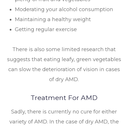
Moderating your alcohol consumption
Maintaining a healthy weight
Getting regular exercise
There is also some limited research that
suggests that eating leafy, green vegetables
can slow the deterioration of vision in cases
of dry AMD.
Treatment For AMD
Sadly, there is currently no cure for either
variety of AMD. In the case of dry AMD, the