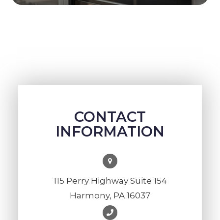
CONTACT
INFORMATION
115 Perry Highway Suite 154
Harmony, PA 16037