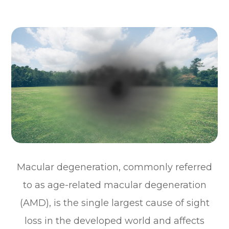
Macular degeneration, commonly referred
to as age-related macular degeneration
(AMD), is the single largest cause of sight
loss in the developed world and affects