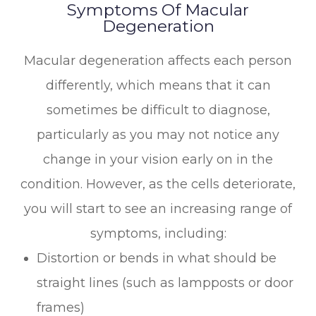
Symptoms Of Macular
Degeneration
Macular degeneration affects each person
differently, which means that it can
sometimes be difficult to diagnose,
particularly as you may not notice any
change in your vision early on in the
condition. However, as the cells deteriorate,
you will start to see an increasing range of
symptoms, including:
Distortion or bends in what should be
straight lines (such as lampposts or door
frames)