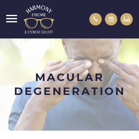
MACULAR
DEGENERATION