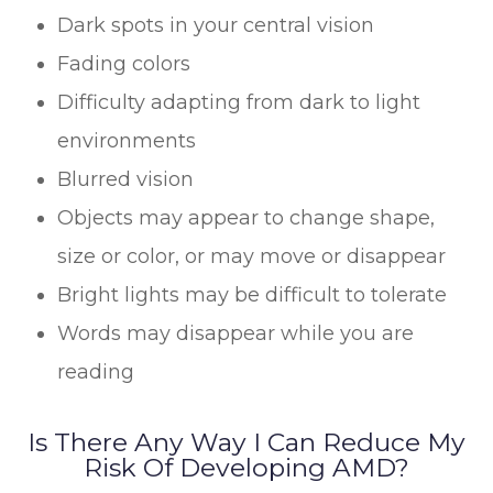
Dark spots in your central vision
Fading colors
Difficulty adapting from dark to light
environments
Blurred vision
Objects may appear to change shape,
size or color, or may move or disappear
Bright lights may be difficult to tolerate
Words may disappear while you are
reading
Is There Any Way I Can Reduce My
Risk Of Developing AMD?