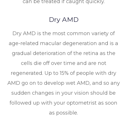
can be treated if caught quickly.
Dry AMD
Dry AMD is the most common variety of
age-related macular degeneration and is a
gradual deterioration of the retina as the
cells die off over time and are not
regenerated. Up to 15% of people with dry
AMD go on to develop wet AMD, and so any
sudden changes in your vision should be
followed up with your optometrist as soon
as possible.