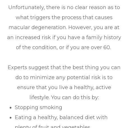
Unfortunately, there is no clear reason as to
what triggers the process that causes
macular degeneration. However, you are at
an increased risk if you have a family history
of the condition, or if you are over 60.
Experts suggest that the best thing you can
do to minimize any potential risk is to
ensure that you live a healthy, active
lifestyle. You can do this by:
Stopping smoking
Eating a healthy, balanced diet with
plenty of fruit and vegetables