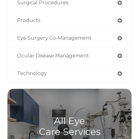
Surgical Procedures
Products
Eye Surgery Co-Management
Ocular Disease Management
Technology
All Eye
Care Services