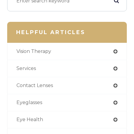
HELPFUL ARTICLES
Vision Therapy
Services
Contact Lenses
Eyeglasses
Eye Health