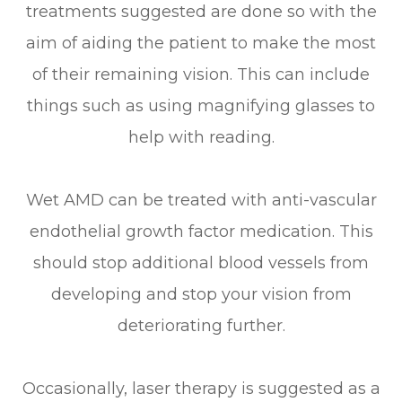
treatments suggested are done so with the
aim of aiding the patient to make the most
of their remaining vision. This can include
things such as using magnifying glasses to
help with reading.
Wet AMD can be treated with anti-vascular
endothelial growth factor medication. This
should stop additional blood vessels from
developing and stop your vision from
deteriorating further.
Occasionally, laser therapy is suggested as a