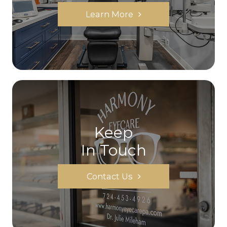
Learn More
Keep
In Touch
Contact Us