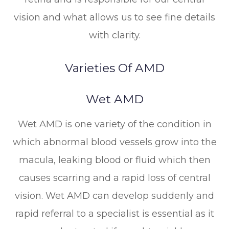
vision and what allows us to see fine details
with clarity.
Varieties Of AMD
Wet AMD
Wet AMD is one variety of the condition in
which abnormal blood vessels grow into the
macula, leaking blood or fluid which then
causes scarring and a rapid loss of central
vision. Wet AMD can develop suddenly and
rapid referral to a specialist is essential as it