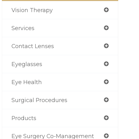
Vision Therapy
Services
Contact Lenses
Eyeglasses
Eye Health
Surgical Procedures
Products
Eye Surgery Co-Management