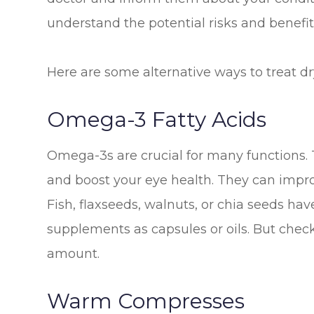
understand the potential risks and benefits
Here are some alternative ways to treat dr
Omega-3 Fatty Acids
Omega-3s are crucial for many functions. 
and boost your eye health. They can impro
Fish, flaxseeds, walnuts, or chia seeds h
supplements as capsules or oils. But check
amount.
Warm Compresses