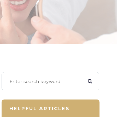
HELPFUL ARTICLES