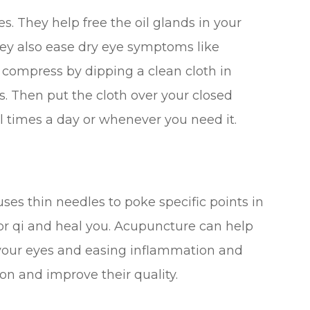
 They help free the oil glands in your
hey also ease dry eye symptoms like
 compress by dipping a clean cloth in
 Then put the cloth over your closed
al times a day or whenever you need it.
ses thin needles to poke specific points in
 or qi and heal you. Acupuncture can help
 your eyes and easing inflammation and
ion and improve their quality.