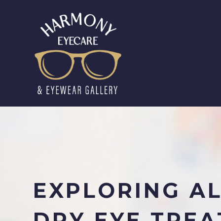
EXPLORING AL
DRY EYE TRE