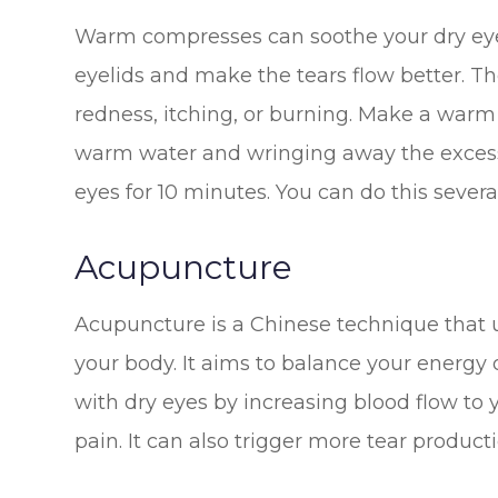
Warm compresses can soothe your dry eyes.
eyelids and make the tears flow better. T
redness, itching, or burning. Make a warm
warm water and wringing away the excess.
eyes for 10 minutes. You can do this sever
Acupuncture
Acupuncture is a Chinese technique that u
your body. It aims to balance your energy
with dry eyes by increasing blood flow to
pain. It can also trigger more tear product