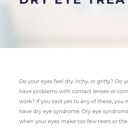
Do your eyes feel dry, itchy, or gritty? Do 
have problems with contact lenses or co
work? If you said yes to any of these, you
have dry eye syndrome. Dry eye syndrome
when your eyes make too few tears or the