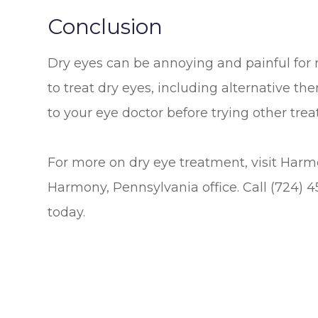
Conclusion
Dry eyes can be annoying and painful for
to treat dry eyes, including alternative th
to your eye doctor before trying other tr
For more on dry eye treatment, visit Har
Harmony, Pennsylvania office. Call (724)
today.