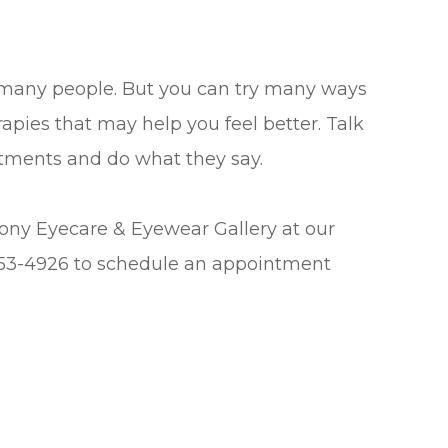
 many people. But you can try many ways
erapies that may help you feel better. Talk
eatments and do what they say.
mony Eyecare & Eyewear Gallery at our
 453-4926 to schedule an appointment