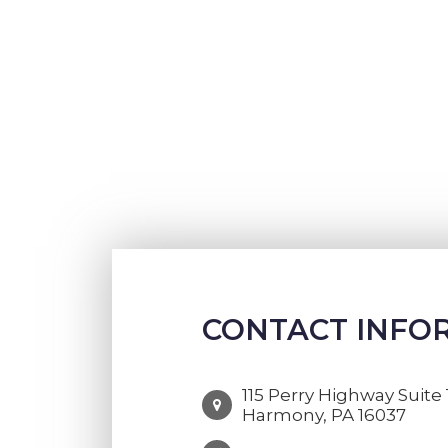
CONTACT INFO
115 Perry Highway Suite 
Harmony, PA 16037