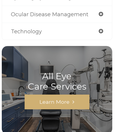
Ocular Disease Management
Technology
All Eye
Care Services
Learn More