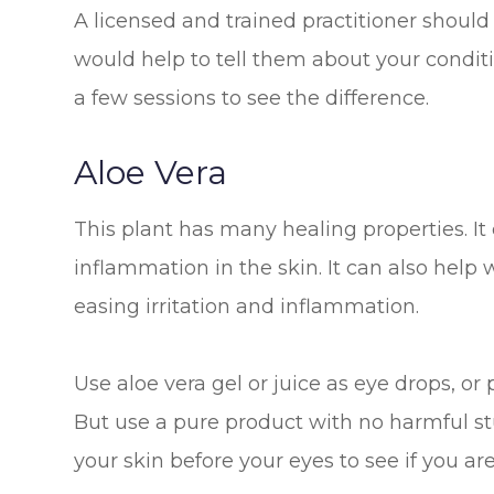
A licensed and trained practitioner should
would help to tell them about your condi
a few sessions to see the difference.
Aloe Vera
This plant has many healing properties. It
inflammation in the skin. It can also help
easing irritation and inflammation.
Use aloe vera gel or juice as eye drops, or 
But use a pure product with no harmful stuf
your skin before your eyes to see if you are