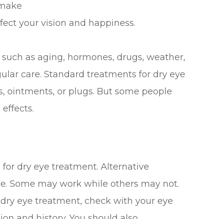
 make
affect your vision and happiness.
such as aging, hormones, drugs, weather,
gular care. Standard treatments for dry eye
ps, ointments, or plugs. But some people
 effects.
 for dry eye treatment. Alternative
ine. Some may work while others may not.
r dry eye treatment, check with your eye
on and history. You should also