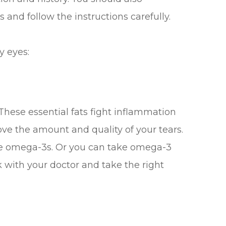
 and follow the instructions carefully.
y eyes:
These essential fats fight inflammation
ve the amount and quality of your tears.
ave omega-3s. Or you can take omega-3
 with your doctor and take the right