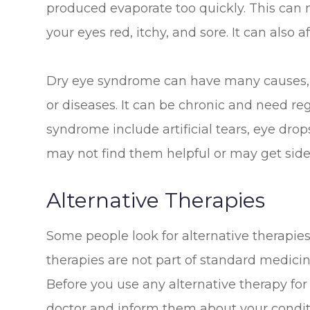
produced evaporate too quickly. This can
your eyes red, itchy, and sore. It can also 
Dry eye syndrome can have many causes, 
or diseases. It can be chronic and need re
syndrome include artificial tears, eye dro
may not find them helpful or may get side
Alternative Therapies
Some people look for alternative therapies
therapies are not part of standard medic
Before you use any alternative therapy fo
doctor and inform them about your conditi