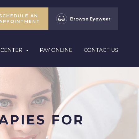
SCHEDULE AN
Browse Eyewear
APPOINTMENT
 CENTER
PAY ONLINE
CONTACT US
APIES FOR