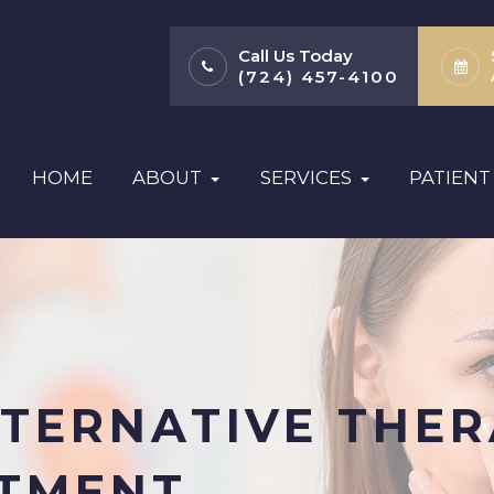
Call Us Today
(724) 457-4100
HOME
ABOUT
SERVICES
PATIENT
TERNATIVE THER
ATMENT