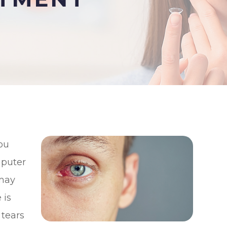
you
mputer
 may
 is
 tears