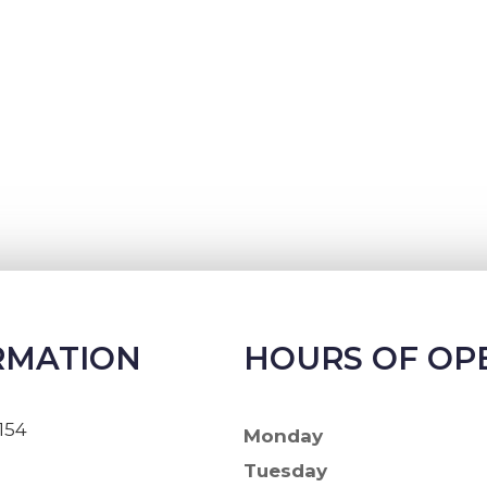
RMATION
HOURS OF OP
154
Monday
Tuesday