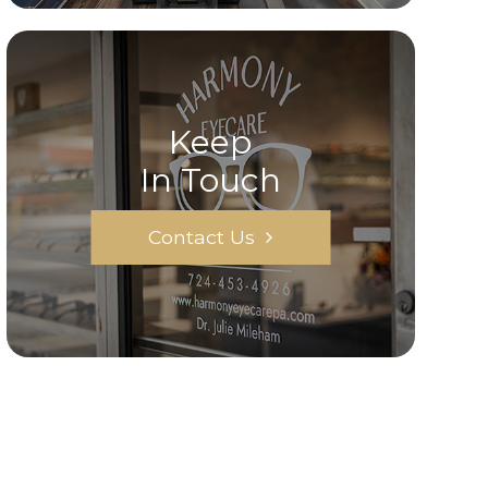
Keep
In Touch
Contact Us