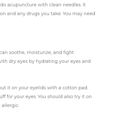
 do acupuncture with clean needles. It
tion and any drugs you take. You may need
 can soothe, moisturize, and fight
 with dry eyes by hydrating your eyes and
put it on your eyelids with a cotton pad.
f for your eyes. You should also try it on
 allergic.