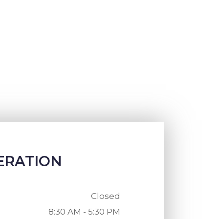
ERATION
Closed
8:30 AM - 5:30 PM