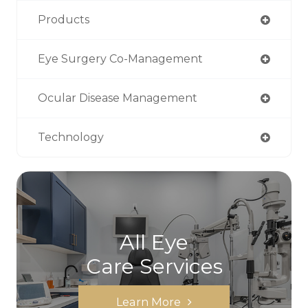
Products
Eye Surgery Co-Management
Ocular Disease Management
Technology
All Eye
Care Services
Learn More