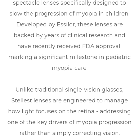
spectacle lenses specifically designed to
slow the progression of myopia in children.
Developed by Essilor, these lenses are
backed by years of clinical research and
have recently received FDA approval,
marking a significant milestone in pediatric
myopia care.
Unlike traditional single-vision glasses,
Stellest lenses are engineered to manage
how light focuses on the retina - addressing
one of the key drivers of myopia progression
rather than simply correcting vision.