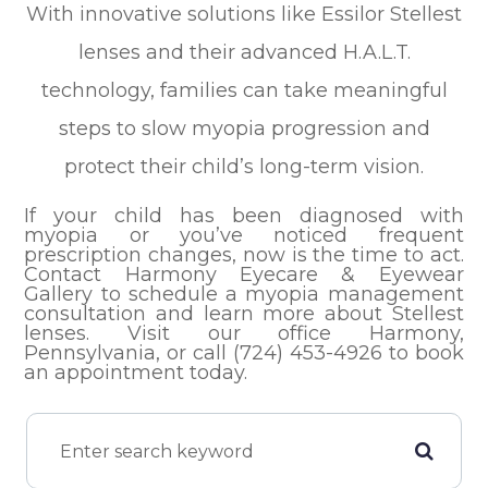
With innovative solutions like Essilor Stellest
lenses and their advanced H.A.L.T.
technology, families can take meaningful
steps to slow myopia progression and
protect their child’s long-term vision.
If your child has been diagnosed with
myopia or you’ve noticed frequent
prescription changes, now is the time to act.
Contact Harmony Eyecare & Eyewear
Gallery to schedule a myopia management
consultation and learn more about Stellest
lenses. Visit our office Harmony,
Pennsylvania, or call (724) 453-4926 to book
an appointment today.