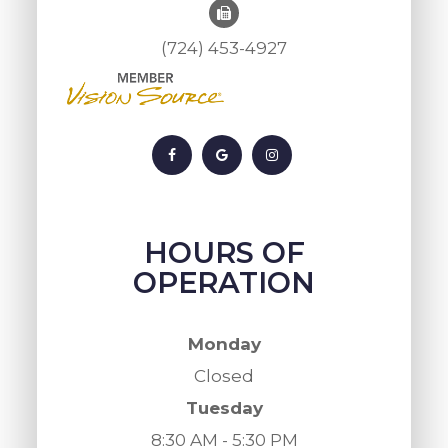
(724) 453-4927
HOURS OF
OPERATION
Monday
Closed
Tuesday
8:30 AM - 5:30 PM