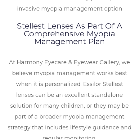
invasive myopia management option
Stellest Lenses As Part Of A
Comprehensive Myopia
Management Plan
At Harmony Eyecare & Eyewear Gallery, we
believe myopia management works best
when it is personalized. Essilor Stellest
lenses can be an excellent standalone
solution for many children, or they may be
part of a broader myopia management
strategy that includes lifestyle guidance and
regular monitoring.