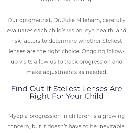
Our optometrist, Dr. Julie Mileham, carefully
evaluates each child’s vision, eye health, and
risk factors to determine whether Stellest
lenses are the right choice. Ongoing follow-
up visits allow us to track progression and
make adjustments as needed.
Find Out If Stellest Lenses Are
Right For Your Child
Myopia progression in children is a growing
concern, but it doesn’t have to be inevitable.