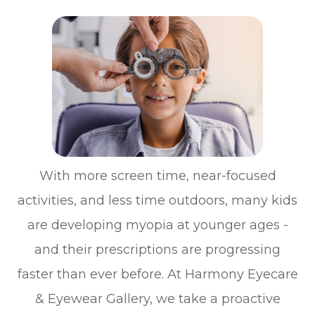
With more screen time, near-focused
activities, and less time outdoors, many kids
are developing myopia at younger ages -
and their prescriptions are progressing
faster than ever before. At Harmony Eyecare
& Eyewear Gallery, we take a proactive