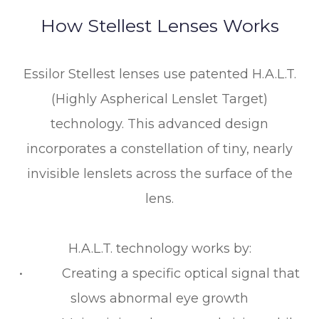
How Stellest Lenses Works
Essilor Stellest lenses use patented H.A.L.T.
(Highly Aspherical Lenslet Target)
technology. This advanced design
incorporates a constellation of tiny, nearly
invisible lenslets across the surface of the
lens.
H.A.L.T. technology works by:
• Creating a specific optical signal that
slows abnormal eye growth