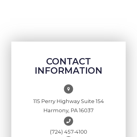
CONTACT
INFORMATION
115 Perry Highway Suite 154
Harmony, PA 16037
(724) 457-4100