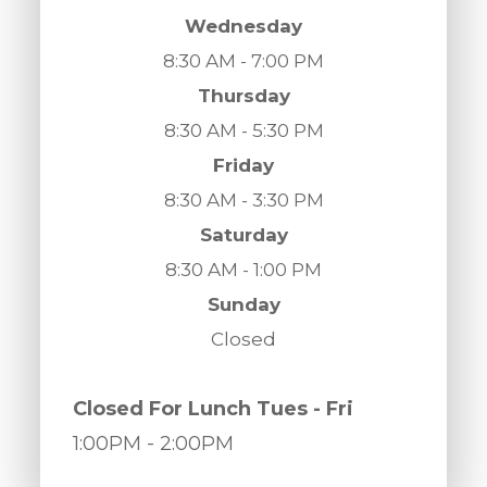
Wednesday
8:30 AM - 7:00 PM
Thursday
8:30 AM - 5:30 PM
Friday
8:30 AM - 3:30 PM
Saturday
8:30 AM - 1:00 PM
Sunday
Closed
​​​​​​​Closed For Lunch Tues - Fri
1:00PM
- 2:00PM