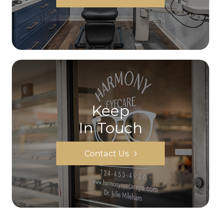
Keep
In Touch
Contact Us