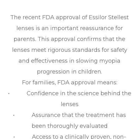
The recent FDA approval of Essilor Stellest
lenses is an important reassurance for
parents. This approval confirms that the
lenses meet rigorous standards for safety
and effectiveness in slowing myopia
progression in children.
For families, FDA approval means:
• Confidence in the science behind the
lenses
• Assurance that the treatment has
been thoroughly evaluated
• Access to a clinically proven, non-