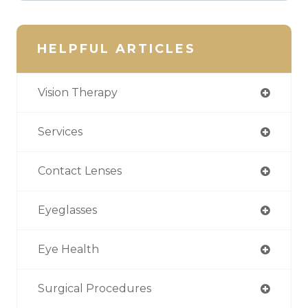
HELPFUL ARTICLES
Vision Therapy
Services
Contact Lenses
Eyeglasses
Eye Health
Surgical Procedures