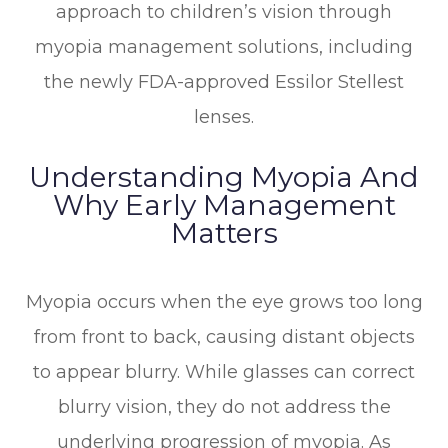
approach to children’s vision through
myopia management solutions, including
the newly FDA-approved Essilor Stellest
lenses.
Understanding Myopia And
Why Early Management
Matters
Myopia occurs when the eye grows too long
from front to back, causing distant objects
to appear blurry. While glasses can correct
blurry vision, they do not address the
underlying progression of myopia. As