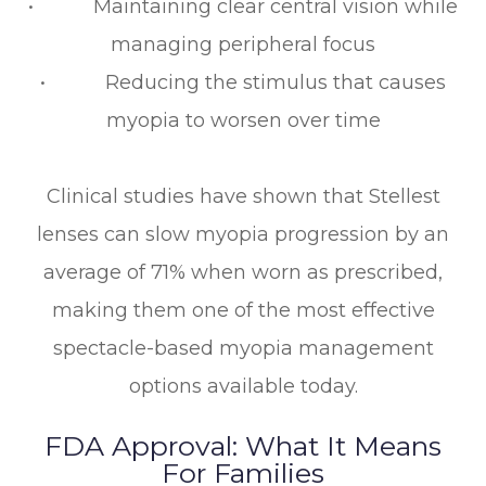
• Maintaining clear central vision while
managing peripheral focus
• Reducing the stimulus that causes
myopia to worsen over time
Clinical studies have shown that Stellest
lenses can slow myopia progression by an
average of 71% when worn as prescribed,
making them one of the most effective
spectacle-based myopia management
options available today.
FDA Approval: What It Means
For Families