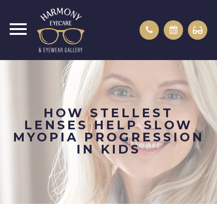
HOW STELLEST
LENSES HELP SLOW
MYOPIA PROGRESSION
IN KIDS