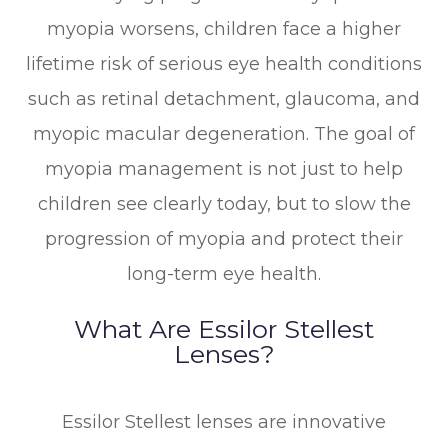
myopia worsens, children face a higher
lifetime risk of serious eye health conditions
such as retinal detachment, glaucoma, and
myopic macular degeneration. The goal of
myopia management is not just to help
children see clearly today, but to slow the
progression of myopia and protect their
long-term eye health.
What Are Essilor Stellest
Lenses?
Essilor Stellest lenses are innovative