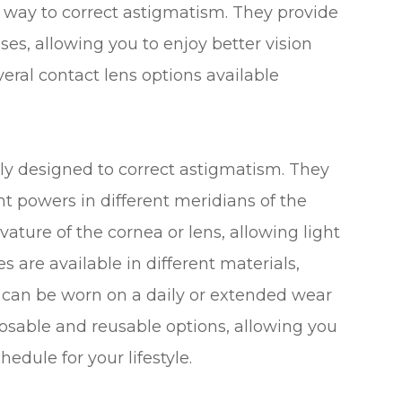
e way to correct astigmatism. They provide
ses, allowing you to enjoy better vision
veral contact lens options available
ally designed to correct astigmatism. They
t powers in different meridians of the
ature of the cornea or lens, allowing light
s are available in different materials,
d can be worn on a daily or extended wear
sposable and reusable options, allowing you
dule for your lifestyle.