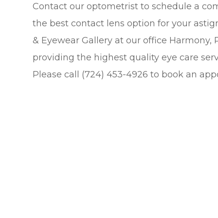
Contact our optometrist to schedule a c
the best contact lens option for your asti
& Eyewear Gallery at our office Harmony,
providing the highest quality eye care serv
Please call (724) 453-4926 to book an app