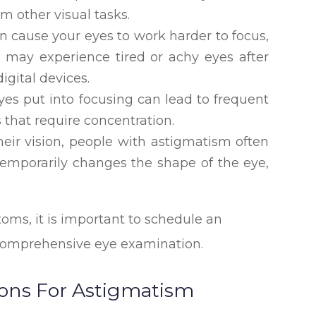
orm other visual tasks.
n cause your eyes to work harder to focus,
u may experience tired or achy eyes after
igital devices.
yes put into focusing can lead to frequent
s that require concentration.
heir vision, people with astigmatism often
temporarily changes the shape of the eye,
oms, it is important to schedule an
 comprehensive eye examination.
ions For Astigmatism