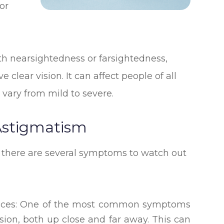
or
h nearsightedness or farsightedness,
clear vision. It can affect people of all
 vary from mild to severe.
stigmatism
 there are several symptoms to watch out
istances: One of the most common symptoms
ision, both up close and far away. This can