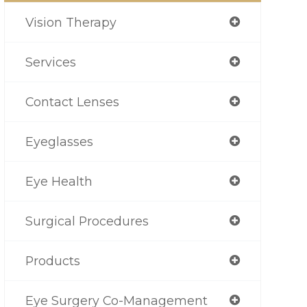
Vision Therapy
Services
Contact Lenses
Eyeglasses
Eye Health
Surgical Procedures
Products
Eye Surgery Co-Management