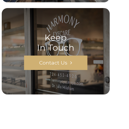
Keep
In Touch
Contact Us