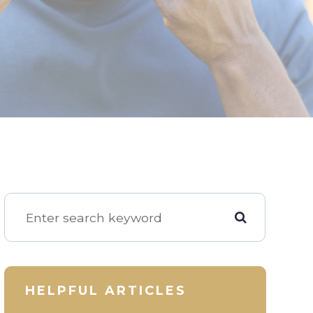
HELPFUL ARTICLES