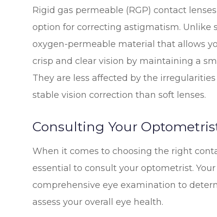
Rigid gas permeable (RGP) contact lenses,
option for correcting astigmatism. Unlike 
oxygen-permeable material that allows yo
crisp and clear vision by maintaining a s
They are less affected by the irregularitie
stable vision correction than soft lenses.
Consulting Your Optometris
When it comes to choosing the right contac
essential to consult your optometrist. Your
comprehensive eye examination to determ
assess your overall eye health.