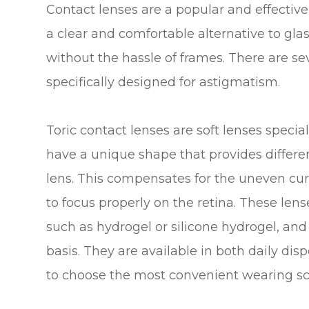
Contact lenses are a popular and effectiv
a clear and comfortable alternative to glas
without the hassle of frames. There are se
specifically designed for astigmatism.
Toric contact lenses are soft lenses speci
have a unique shape that provides differen
lens. This compensates for the uneven curv
to focus properly on the retina. These lense
such as hydrogel or silicone hydrogel, an
basis. They are available in both daily di
to choose the most convenient wearing sche