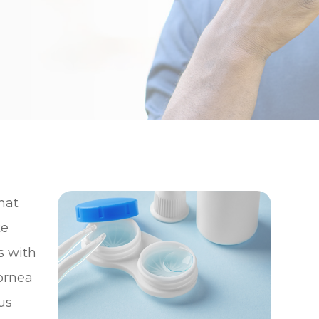
hat
ke
s with
ornea
cus