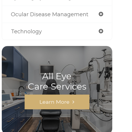
Ocular Disease Management
Technology
All Eye
Care Services
Learn More