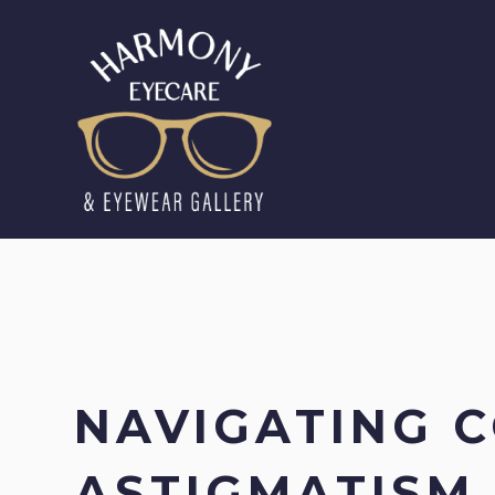
NAVIGATING 
ASTIGMATISM