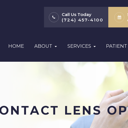
Call Us Today
(724) 457-4100
HOME
ABOUT
SERVICES
PATIENT
CONTACT LENS OP