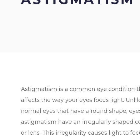
Astigmatism is a common eye condition t
affects the way your eyes focus light. Unli
normal eyes that have a round shape, eye
astigmatism have an irregularly shaped c
or lens. This irregularity causes light to fo