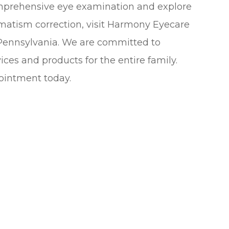
omprehensive eye examination and explore
gmatism correction, visit Harmony Eyecare
 Pennsylvania. We are committed to
ices and products for the entire family.
ointment today.