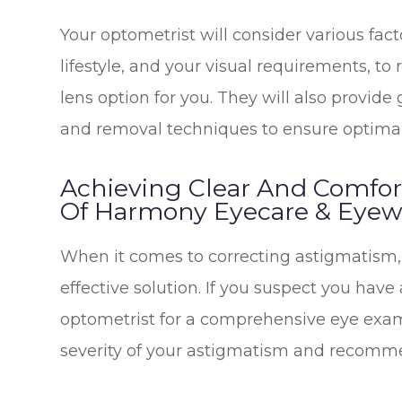
Your optometrist will consider various fact
lifestyle, and your visual requirements, 
lens option for you. They will also provide
and removal techniques to ensure optimal
Achieving Clear And Comfor
Of Harmony Eyecare & Eyewe
When it comes to correcting astigmatism, 
effective solution. If you suspect you have
optometrist for a comprehensive eye exam
severity of your astigmatism and recommen