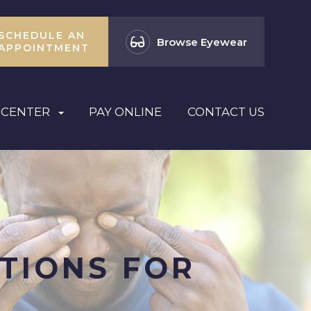
SCHEDULE AN
Browse Eyewear
APPOINTMENT
 CENTER
PAY ONLINE
CONTACT US
TIONS FOR