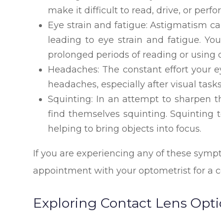
make it difficult to read, drive, or perf
Eye strain and fatigue: Astigmatism ca
leading to eye strain and fatigue. Yo
prolonged periods of reading or using d
Headaches: The constant effort your e
headaches, especially after visual task
Squinting: In an attempt to sharpen t
find themselves squinting. Squinting 
helping to bring objects into focus.
If you are experiencing any of these sympt
appointment with your optometrist for a
Exploring Contact Lens Opt