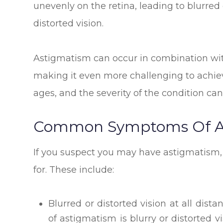
unevenly on the retina, leading to blurred 
distorted vision.
Astigmatism can occur in combination wit
making it even more challenging to achieve 
ages, and the severity of the condition can
Common Symptoms Of A
If you suspect you may have astigmatism,
for. These include:
Blurred or distorted vision at all d
of astigmatism is blurry or distorted v