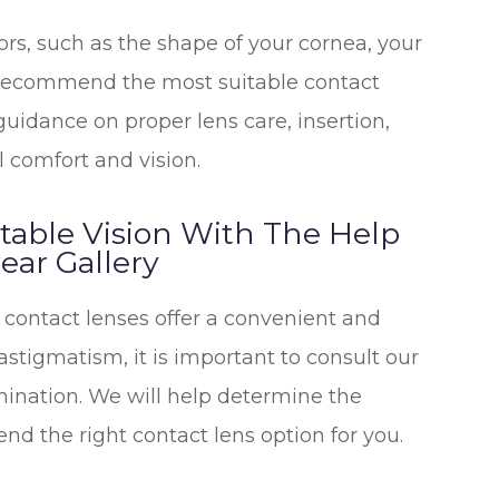
ors, such as the shape of your cornea, your
to recommend the most suitable contact
 guidance on proper lens care, insertion,
 comfort and vision.
table Vision With The Help
ar Gallery
contact lenses offer a convenient and
 astigmatism, it is important to consult our
ination. We will help determine the
d the right contact lens option for you.