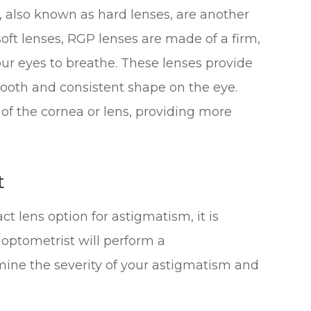
 also known as hard lenses, are another
soft lenses, RGP lenses are made of a firm,
ur eyes to breathe. These lenses provide
mooth and consistent shape on the eye.
s of the cornea or lens, providing more
t
t lens option for astigmatism, it is
 optometrist will perform a
ine the severity of your astigmatism and